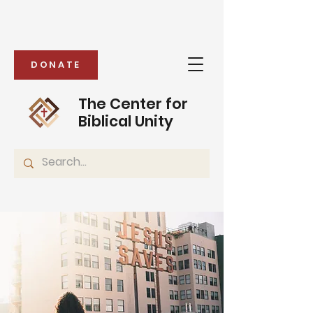
DONATE
The Center for
Biblical Unity