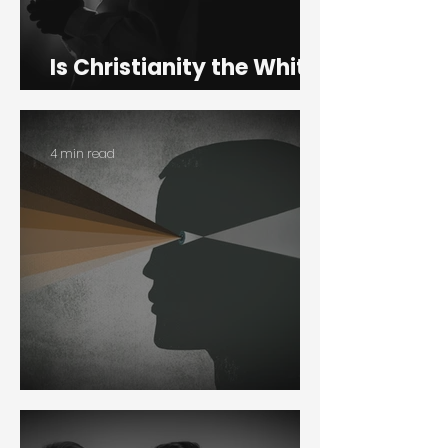
Is Christianity the White
Man’s Religion?
4 min read
Colorblindness