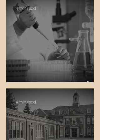
4 min read
In Vitro Fertilization (IVF)
4 min read