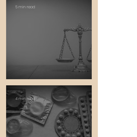
5 min read
Justice
4 min read