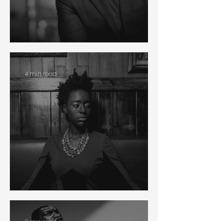
Antiracism
4 min read
Racial Reconciliation