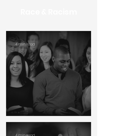
Race & Racism
4 min read
Multiethnic Churches
4 min read