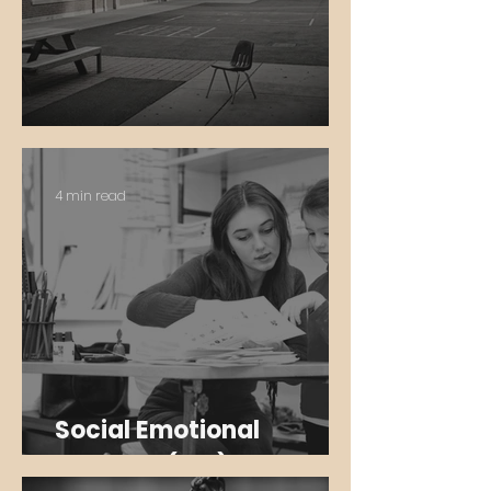
Community Schools
4 min read
Social Emotional
Learning (SEL)