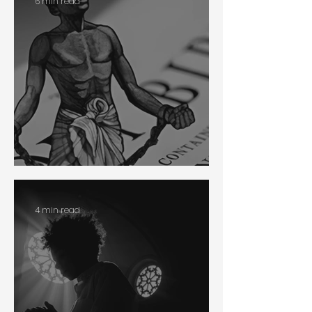
6 min read
Slavery
4 min read