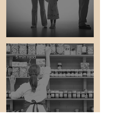
Divorce
5 min read
Work