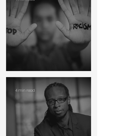
Racism
4 min read