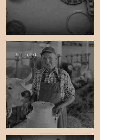
Birth Control
3 min read
Private Property