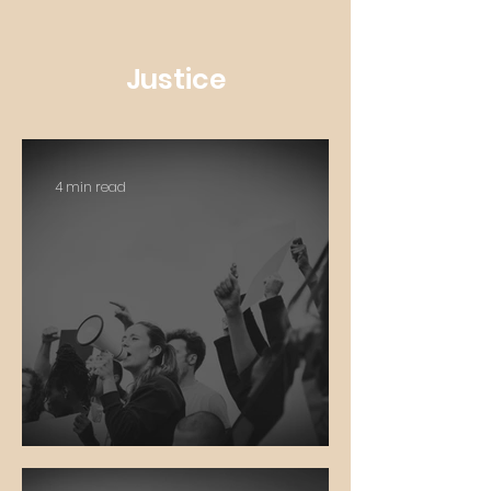
Justice
4 min read
Social Justice