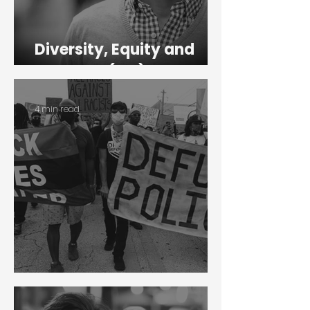
Diversity, Equity and
Inclusion (DEI)
4 min read
Black Lives Matter