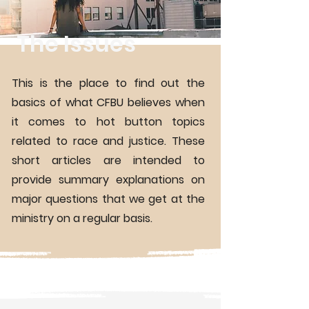
The Issues
This is the place to find out the
basics of what CFBU believes when
it comes to hot button topics
related to race and justice. These
short articles are intended to
provide summary explanations on
major questions that we get at the
ministry on a regular basis.