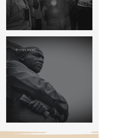
Policing
4 min read
Martin Luther King Jr.