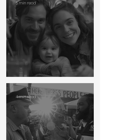
5 min read
Interethnic Adoption
4 min read