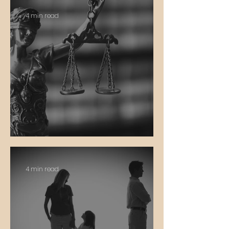
4 min read
Equity vs. Equality
4 min read