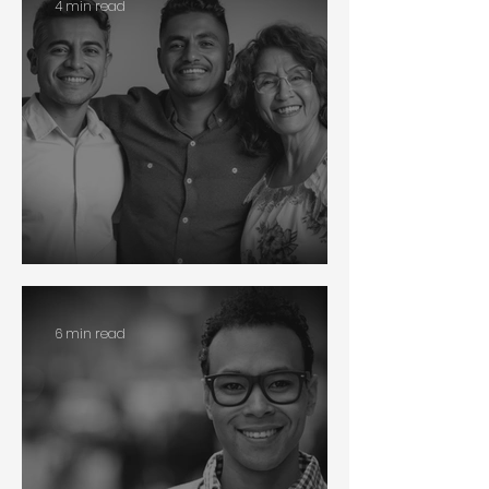
4 min read
Race
6 min read