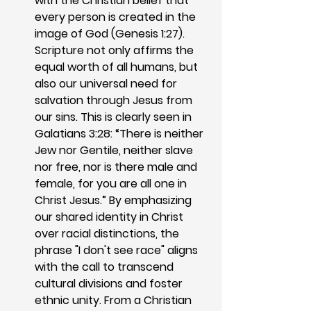
with the Christian belief that 
every person is created in the 
image of God (Genesis 1:27). 
Scripture not only affirms the 
equal worth of all humans, but 
also our universal need for 
salvation through Jesus from 
our sins. This is clearly seen in 
Galatians 3:28: “There is neither 
Jew nor Gentile, neither slave 
nor free, nor is there male and 
female, for you are all one in 
Christ Jesus.” By emphasizing 
our shared identity in Christ 
over racial distinctions, the 
phrase "I don't see race" aligns 
with the call to transcend 
cultural divisions and foster 
ethnic unity. From a Christian 