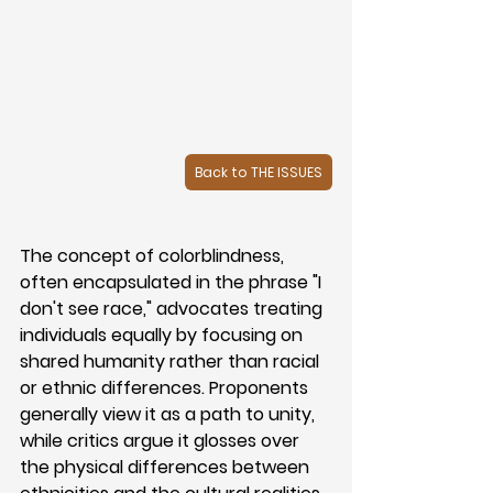
Back to THE ISSUES
The concept of colorblindness, 
often encapsulated in the phrase "I 
don't see race," advocates treating 
individuals equally by focusing on 
shared humanity rather than racial 
or ethnic differences. Proponents 
generally view it as a path to unity, 
while critics argue it glosses over 
the physical differences between 