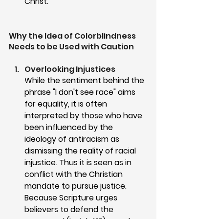
Christ.
Why the Idea of Colorblindness 
Needs to be Used with Caution
Overlooking Injustices
While the sentiment behind the 
phrase "I don't see race" aims 
for equality, it is often 
interpreted by those who have 
been influenced by the 
ideology of antiracism as 
dismissing the reality of racial 
injustice. Thus it is seen as in 
conflict with the Christian 
mandate to pursue justice. 
Because Scripture urges 
believers to defend the 