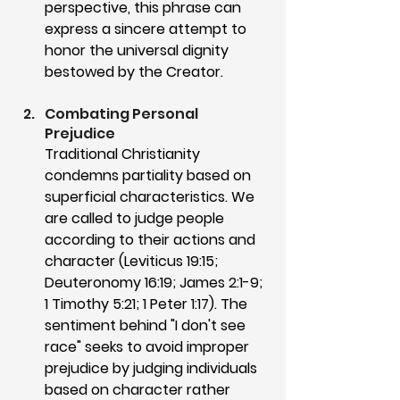
perspective, this phrase can 
express a sincere attempt to 
honor the universal dignity 
bestowed by the Creator.
Combating Personal 
Prejudice
Traditional Christianity 
condemns partiality based on 
superficial characteristics. We 
are called to judge people 
according to their actions and 
character (Leviticus 19:15; 
Deuteronomy 16:19; James 2:1-9; 
1 Timothy 5:21; 1 Peter 1:17). The 
sentiment behind "I don't see 
race" seeks to avoid improper 
prejudice by judging individuals 
based on character rather 