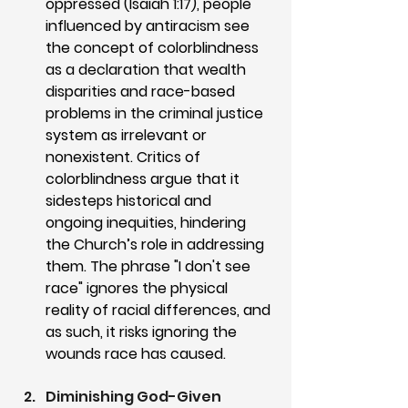
oppressed (Isaiah 1:17), people 
influenced by antiracism see 
the concept of colorblindness 
as a declaration that wealth 
disparities and race-based 
problems in the criminal justice 
system as irrelevant or 
nonexistent. Critics of 
colorblindness argue that it 
sidesteps historical and 
ongoing inequities, hindering 
the Church’s role in addressing 
them. The phrase "I don't see 
race" ignores the physical 
reality of racial differences, and 
as such, it risks ignoring the 
wounds race has caused.
Diminishing God-Given 