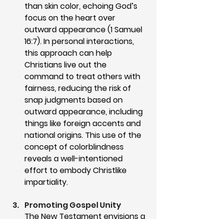
than skin color, echoing God’s 
focus on the heart over 
outward appearance (1 Samuel 
16:7). In personal interactions, 
this approach can help 
Christians live out the 
command to treat others with 
fairness, reducing the risk of 
snap judgments based on 
outward appearance, including 
things like foreign accents and 
national origins. This use of the 
concept of colorblindness 
reveals a well-intentioned 
effort to embody Christlike 
impartiality.
Promoting Gospel Unity
The New Testament envisions a 