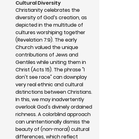
Cultural Diversity
Christianity celebrates the 
diversity of God’s creation, as 
depicted in the multitude of 
cultures worshiping together 
(Revelation 7:9). The early 
Church valued the unique 
contributions of Jews and 
Gentiles while uniting them in 
Christ (Acts 15). The phrase "I 
don't see race" can downplay 
very real ethnic and cultural 
distinctions between Christians. 
In this, we may inadvertently 
overlook God's divinely ordained 
richness. A colorblind approach 
can unintentionally dismiss the 
beauty of (non-moral) cultural 
differences, which reflect 