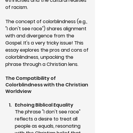
ethnicities and the cultural realities 
of racism. 
The concept of colorblindness (e.g., 
"I don't see race") shares alignment 
with and divergence from the 
Gospel. It's a very tricky issue! This 
essay explores the pros and cons of 
colorblindness, unpacking the 
phrase through a Christian lens.
The Compatibility of 
Colorblindness with the Christian 
Worldview
Echoing Biblical Equality
The phrase "I don't see race" 
reflects a desire to treat all 
people as equals, resonating 