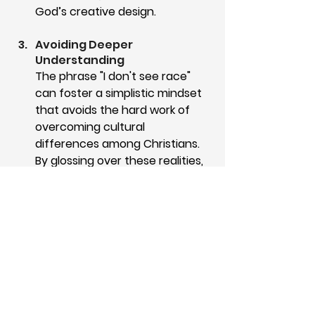
God’s creative design. 
Avoiding Deeper 
Understanding
The phrase "I don't see race" 
can foster a simplistic mindset 
that avoids the hard work of 
overcoming cultural 
differences among Christians. 
By glossing over these realities, 
the concept of colorblindness 
may prevent Christians from 
acknowledging genuine cultural 
differences within the local 
church. It may prioritize silence 
over the mutual understanding 
required to walk in unity as 
brothers and sisters in Christ.