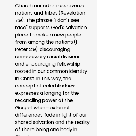
Church united across diverse 
nations and tribes (Revelation 
7:9). The phrase "I don't see 
race" supports God's salvation 
place to make a new people 
from among the nations (1 
Peter 2:9), discouraging 
unnecessary racial divisions 
and encouraging fellowship 
rooted in our common identity 
in Christ. In this way, the 
concept of colorblindness 
expresses a longing for the 
reconciling power of the 
Gospel, where external 
differences fade in light of our 
shared salvation and the reality 
of there being one body in 