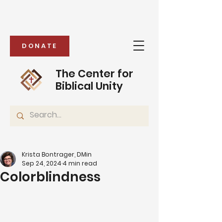
DONATE
The Center for
Biblical Unity
Krista Bontrager, DMin
Sep 24, 2024
4 min read
Colorblindness