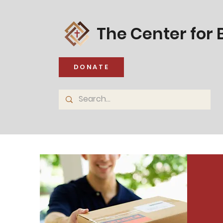
The Center for B
DONATE