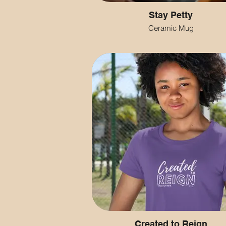
Stay Petty
Ceramic Mug
Created to Reign