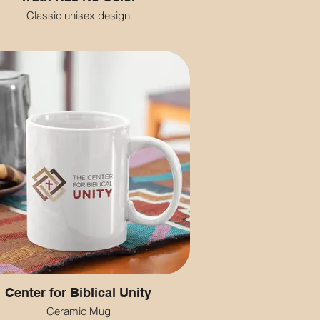
Classic unisex design
Center for Biblical Unity
Ceramic Mug