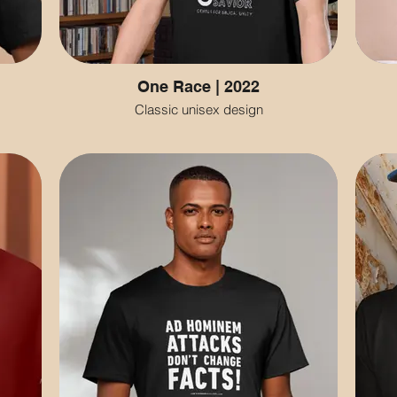
One Race | 2022
Classic unisex design