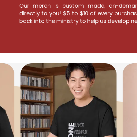
Our merch is custom made, on-deman
directly to you! $5 to $10 of every purchas
back into the ministry to help us develop n