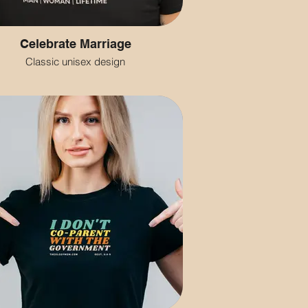
Celebrate Marriage
Classic unisex design