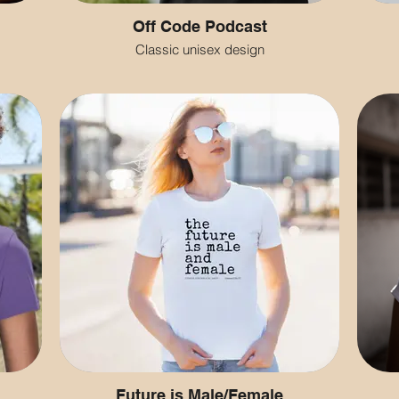
Off Code Podcast
Classic unisex design
Future is Male/Female