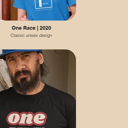
One Race | 2020
Classic unisex design