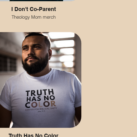
I Don't Co-Parent
Theology Mom merch
Truth Has No Color