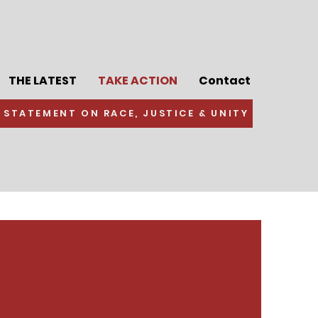
THE LATEST
TAKE ACTION
Contact
 STATEMENT ON RACE, JUSTICE & UNITY