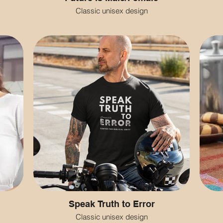
Classic unisex design
Speak Truth to Error
Classic unisex design