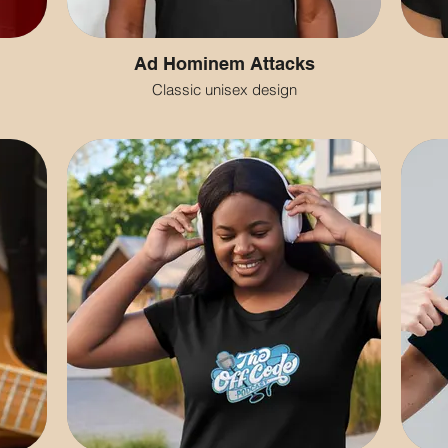
Ad Hominem Attacks
Classic unisex design