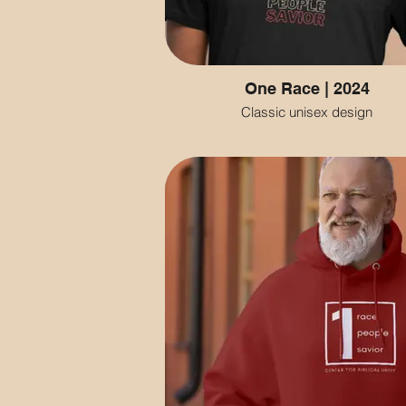
One Race | 2024
Classic unisex design