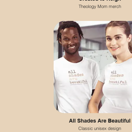
Theology Mom merch
All Shades Are Beautiful
Classic unisex design