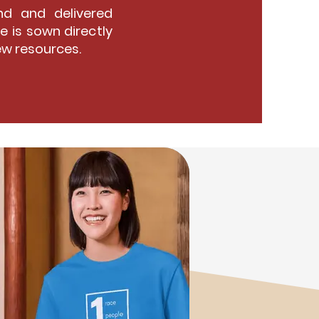
d and delivered
e is sown directly
ew resources.