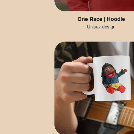
One Race | Hoodie
Unisex design