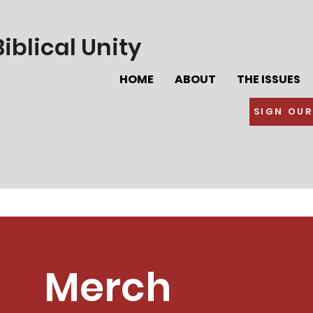
iblical Unity
HOME
ABOUT
THE ISSUES
SIGN OUR
Merch