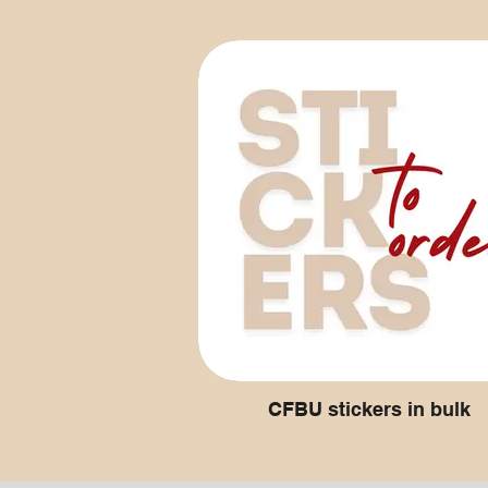
CFBU stickers in bulk