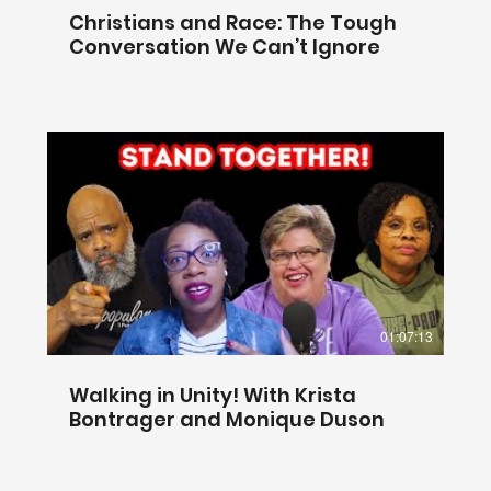
Christians and Race: The Tough
Conversation We Can’t Ignore
01:07:13
Walking in Unity! With Krista
Bontrager and Monique Duson