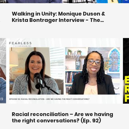
Walking in Unity: Monique Duson &
Krista Bontrager Interview - The
Becket Cook Show Ep. 169
19
53:01
Racial reconciliation – Are we having
the right conversations? (Ep. 92)