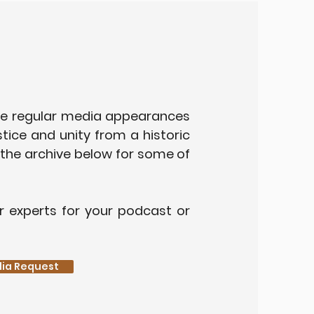
e regular media appearances
stice and unity from a historic
 the archive below for some of
r experts for your podcast or
edia Request