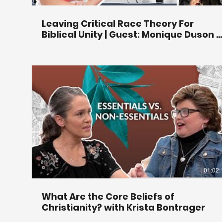
Leaving Critical Race Theory For
Biblical Unity | Guest: Monique Duson |
Ep 294
01:02:
What Are the Core Beliefs of
Christianity? with Krista Bontrager