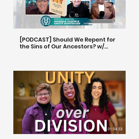
30:18
[PODCAST] Should We Repent for
the Sins of Our Ancestors? w/
Monique&Krista
@centerforbiblicalunity
01:04:33