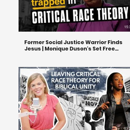
15:
Former Social Justice Warrior Finds
Jesus | Monique Duson's Set Free
Story
53: