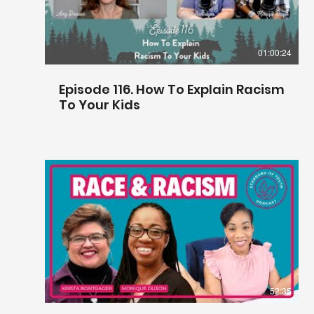
01:00:24
Episode 116. How To Explain Racism
To Your Kids
52:35