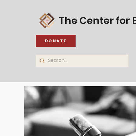
The Center for B
DONATE