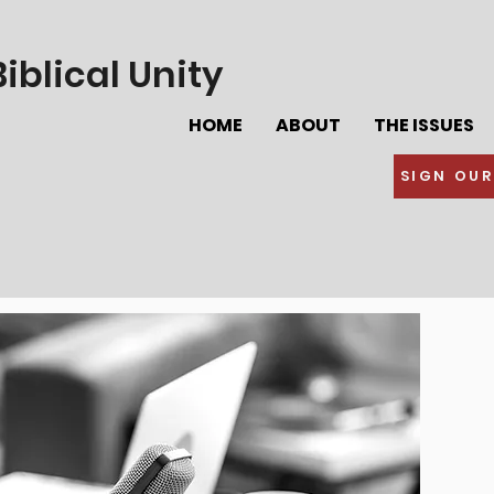
iblical Unity
HOME
ABOUT
THE ISSUES
SIGN OUR