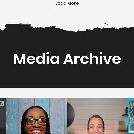
Load More
Media Archive