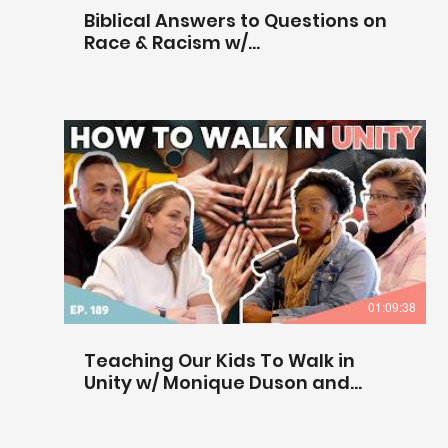
Biblical Answers to Questions on
Race & Racism w/
@centerforbiblicalunity
01:09:38
Teaching Our Kids To Walk in
Unity w/ Monique Duson and
Krista Bontrager