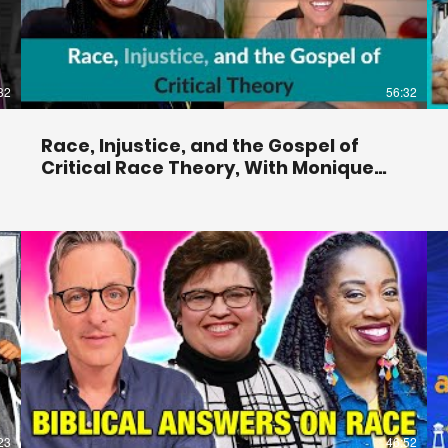
32
56:32
Race, Injustice, and the Gospel of
Critical Race Theory, With Monique
Duson —#72
23
46:52