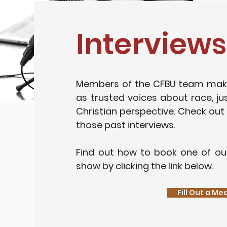
Interviews
Members of the CFBU team mak
as trusted voices about race, ju
Christian perspective. Check out
those past interviews.
Find out how to book one of ou
show by clicking the link below.
Fill Out a M