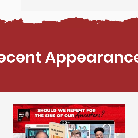
ecent Appearanc