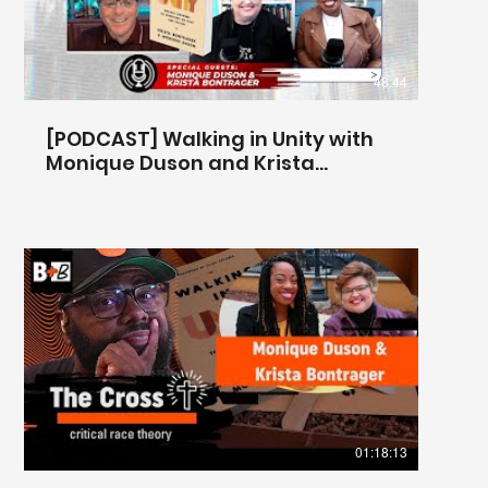
48:44
[PODCAST] Walking in Unity with
Monique Duson and Krista
Bontrager
@centerforbiblicalunity
01:18:13