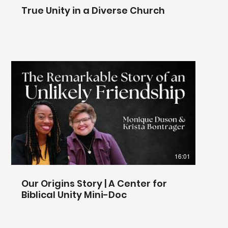
True Unity in a Diverse Church
16:01
Our Origins Story | A Center for
Biblical Unity Mini-Doc