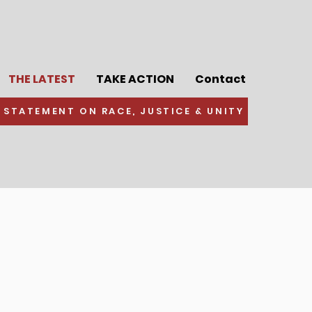
THE LATEST
TAKE ACTION
Contact
 STATEMENT ON RACE, JUSTICE & UNITY