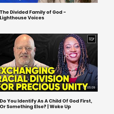
The Divided Family of God -
Lighthouse Voices
01:05:09
Do You Identify As A Child Of God First,
Or Something Else? | Woke Up