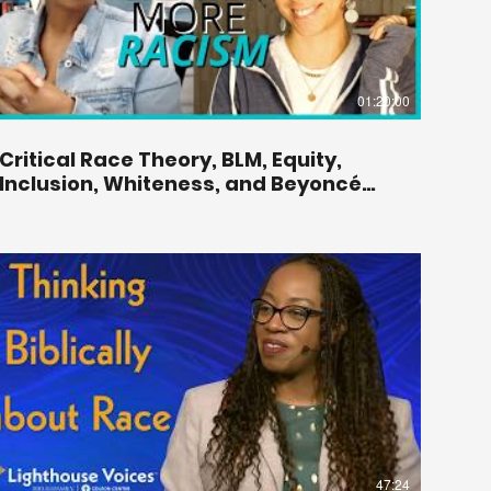
01:20:00
Critical Race Theory, BLM, Equity,
Inclusion, Whiteness, and Beyoncé
With Monique Duson.
47:24