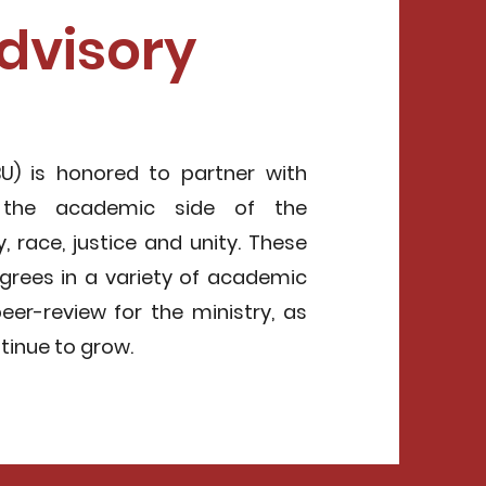
dvisory
U) is honored to partner with
 the academic side of the
, race, justice and unity. These
grees in a variety of academic
peer-review for the ministry, as
ntinue to grow.