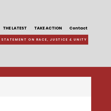
THE LATEST
TAKE ACTION
Contact
 STATEMENT ON RACE, JUSTICE & UNITY