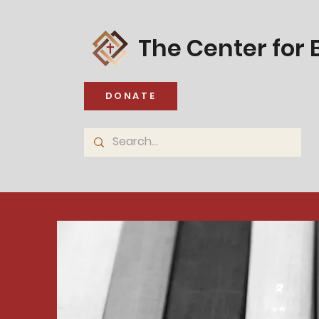
The Center for B
DONATE