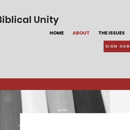
iblical Unity
HOME
ABOUT
THE ISSUES
SIGN OUR