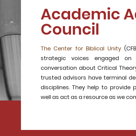
Academic A
Council
The Center for Biblical Unity
(CFB
strategic voices engaged on
conversation about Critical Theory
trusted advisors have terminal de
disciplines. They help to provide 
well as act as a resource as we co