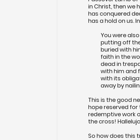
in Christ, then we 
has conquered death
has a hold on us. In
You were also 
putting off th
buried with hi
faith in the 
dead in trespa
with him and f
with its oblig
away by nailing
This is the good n
hope reserved for 
redemptive work on
the cross! Halleluj
So how does this t