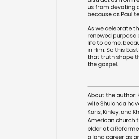
us from devoting 
because as Paul tell
As we celebrate the
renewed purpose of 
life to come, becaus
in Him. So this Eas
that truth shape th
the gospel. 
About the author:
wife Shulonda have
Karis, Kinley, and 
American church tra
elder at a Reforme
a long career as an