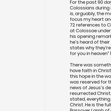
For the past 90 day
Colossians during 
is, arguably, the m
focus my heart and 
72 references to Ch
at Colossae unders
his opening remarks
he’s heard of their 
states why they’re
for you in heaven” (C
There was somethi
have faith in Chris
this hope in the wo
was reserved for 
news of Jesus’s dea
resurrected Christ,
stated, everything
Christ. He is the f
Passover Lamb of G