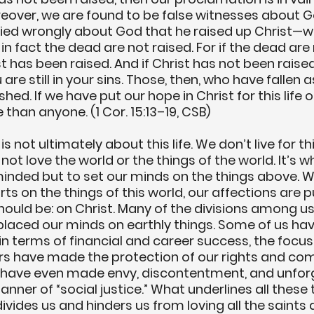
oreover, we are found to be false witnesses about 
fied wrongly about God that he raised up Christ—
f in fact the dead are not raised. For if the dead are 
t has been raised. And if Christ has not been raised,
are still in your sins. Those, then, who have fallen a
hed. If we have put our hope in Christ for this life 
 than anyone. (1 Cor. 15:13–19, CSB)
s not ultimately about this life. We don’t live for this 
not love the world or the things of the world. It’s w
minded but to set our minds on the things above. 
ts on the things of this world, our affections are p
ould be: on Christ. Many of the divisions among u
laced our minds on earthly things. Some of us ha
in terms of financial and career success, the focus 
rs have made the protection of our rights and com
e have even made envy, discontentment, and unfor
anner of “social justice.” What underlines all these t
divides us and hinders us from loving all the saints 