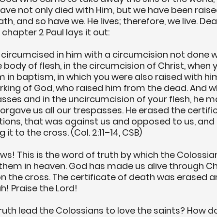
have not only died with Him, but we have been raise
, and so have we. He lives; therefore, we live. Dea
 chapter 2 Paul lays it out:
circumcised in him with a circumcision not done w
e body of flesh, in the circumcision of Christ, when 
m in baptism, in which you were also raised with hi
working of God, who raised him from the dead. And 
sses and in the uncircumcision of your flesh, he m
orgave us all our trespasses. He erased the certific
ations, that was against us and opposed to us, and 
 it to the cross. (Col. 2:11–14, CSB)
ews!
 This is the word of truth by which the Colossia
them in heaven. God has made us alive through Chr
 the cross. The certificate of death was erased an
ah! Praise the Lord!
ruth lead the Colossians to love the saints? How do