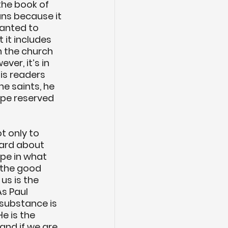
the book of 
ns because it 
wanted to 
 it includes 
n the church 
er, it’s in 
his readers 
he saints, he 
ope reserved 
 only to 
eard about 
ope in what 
 the good 
us is the 
s Paul 
substance is 
e is the 
nd if we are 