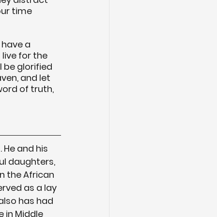
ur time 
 have a 
live for the 
 be glorified 
ven, and let 
ord of truth, 
 He and his 
ul daughters, 
n the African 
rved as a lay 
also has had 
 in Middle 