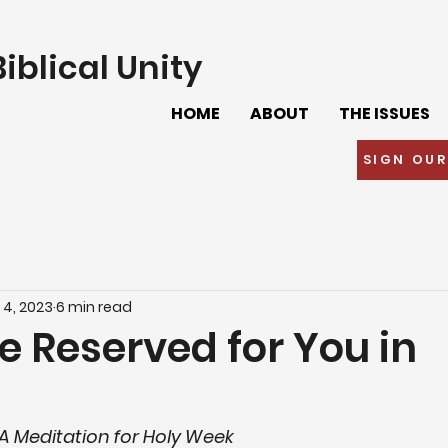
iblical Unity
HOME
ABOUT
THE ISSUES
SIGN OUR
 4, 2023
6 min read
e Reserved for You in
–A Meditation for Holy Week