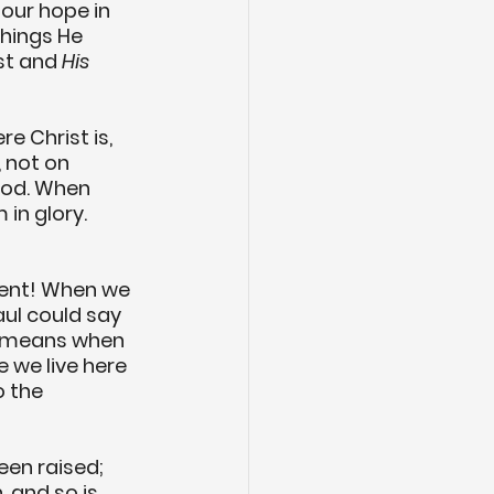
our hope in 
hings He 
st and 
His
e Christ is, 
 not on 
 God. When 
 in glory. 
ment! When we 
ul could say 
l means when 
ife we live here 
o the 
een raised; 
, and so is 