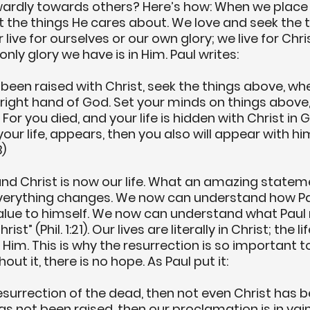
ardly towards others? Here’s how: When we place 
 the things He cares about. We love and seek the t
 live for ourselves or our own glory; we live for Chri
nly glory we have is in Him. Paul writes:
 been raised with Christ, seek the things above, wher
right hand of God. Set your minds on things above,
 For you died, and your life is hidden with Christ in
your life, appears, then you also will appear with him
B)
and Christ is now our life. What an amazing state
everything changes. We now can understand how Pa
 value to himself. We now can understand what Pau
rist” (Phil. 1:21). Our lives are literally in Christ; the l
o Him. This is why the resurrection is so important t
hout it, there is no hope. As Paul put it:
 resurrection of the dead, then not even Christ has b
has not been raised, then our proclamation is in vain