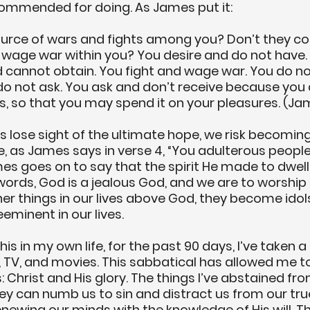
ommended for doing. As James put it: 
ource of wars and fights among you? Don’t they c
 wage war within you? You desire and do not have.
 cannot obtain. You fight and wage war. You do no
o not ask. You ask and don’t receive because you 
, so that you may spend it on your pleasures. (Jam
 lose sight of the ultimate hope, we risk becoming
 as James says in verse 4, “You adulterous people!”
es goes on to say that the spirit He made to dwell 
 words, God is a jealous God, and we are to worship 
r things in our lives above God, they become idols
eminent in our lives.
is in my own life, for the past 90 days, I’ve taken a
 TV, and movies. This sabbatical has allowed me t
 Christ and His glory. The things I’ve abstained fro
ey can numb us to sin and distract us from our true
enewing our minds with the knowledge of His will. Th