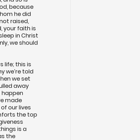
God, because 
whom he did 
not raised, 
 your faith is 
sleep in Christ 
only, we should 
life; this is 
hy we’re told 
When we set 
ulled away 
s happen 
ve made 
of our lives 
forts the top 
giveness 
hings is a 
as the 