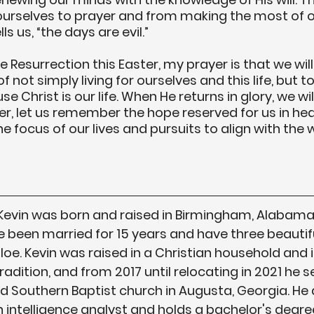
ourselves to prayer and from making the most of o
s us, “the days are evil.”
 Resurrection this Easter, my prayer is that we will
not simply living for ourselves and this life, but to 
e Christ is our life. When He returns in glory, we will
ter, let us remember the hope reserved for us in hea
e focus of our lives and pursuits to align with the w
 Kevin was born and raised in Birmingham, Alabama.
 been married for 15 years and have three beautif
Khloe. Kevin was raised in a Christian household and i
dition, and from 2017 until relocating in 2021 he se
d Southern Baptist church in Augusta, Georgia. He 
 intelligence analyst and holds a bachelor's degree