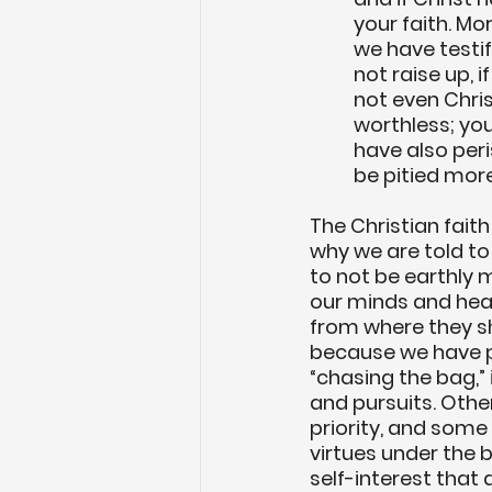
your faith. M
we have testi
not raise up, i
not even Chris
worthless; you 
have also peris
be pitied more
The Christian faith i
why we are told to 
to not be earthly 
our minds and hear
from where they sh
because we have p
“chasing the bag,” 
and pursuits. Othe
priority, and som
virtues under the b
self-interest that 