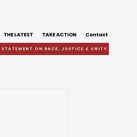
THE LATEST
TAKE ACTION
Contact
 STATEMENT ON RACE, JUSTICE & UNITY