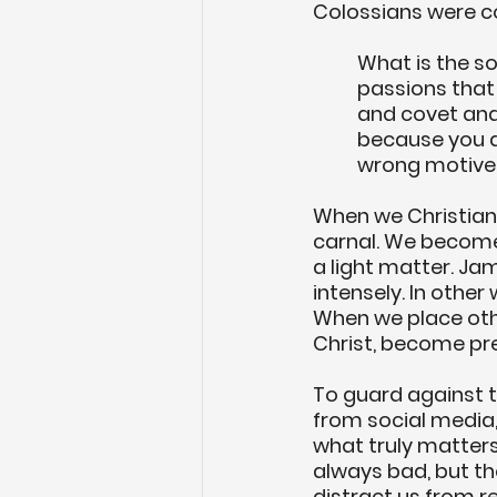
Colossians were c
What is the s
passions that
and covet and
because you d
wrong motives
When we Christians
carnal. We become,
a light matter. Jam
intensely. In other
When we place othe
Christ, become pre
To guard against th
from social media,
what truly matters:
always bad, but th
distract us from r