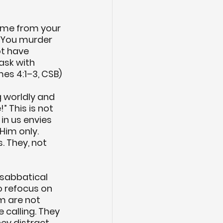
ome from your 
 You murder 
t have 
ask with 
es 4:1–3, CSB)
 worldly and 
 This is not 
in us envies 
Him only. 
. They, not 
 sabbatical 
o refocus on 
m are not 
 calling. They 
ey distract 