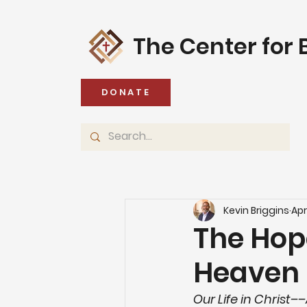
The Center for B
DONATE
Kevin Briggins
Apr
The Hop
Heaven
Our Life in Christ–