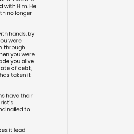
d with Him. He 
th no longer 
ith hands, by 
you were 
m through 
when you were 
ade you alive 
ate of debt, 
has taken it 
ns have their 
ist’s 
d nailed to 
es it lead 