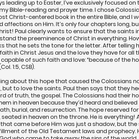
s leading up to Easter, I’ve exclusively focused on 
my Bible-reading and prayer time. I chose Colossia
ost Christ-centered book in the entire Bible, and I 
affections on Him. It’s only four chapters long, but
rist! Paul clearly wants to ensure that the saints i
tand the preeminence of Christ in everything. Howev
 that he sets the tone for the letter. After telling 
faith in Christ Jesus and the love they have for all t
 capable of such faith and love: “because of the h
ol. 1:5, CSB). 
ng about this hope that caused the Colossians not
t, but to love the saints. Paul then says that they h
rd of truth, the gospel. The Colossians had their h
them in heaven because they’d heard and believed
th, burial, and resurrection. The hope reserved for 
 seated in heaven on the throne. He is everything! A
 that came before Him was just a shadow, but the 
ulfillment of the Old Testament laws and prophecy. H
od who came to take away the sins of the world, a