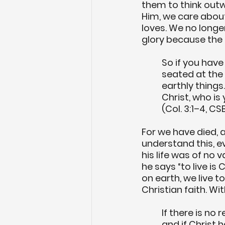
them to think outw
Him, we care about
loves. We no longer
glory because the o
So if you have
seated at the 
earthly things.
Christ, who is 
(Col. 3:1–4, CS
For we have died, 
understand this, 
his life was of no
he says “to live is Ch
on earth, we live t
Christian faith. Wit
If there is no
and if Christ 