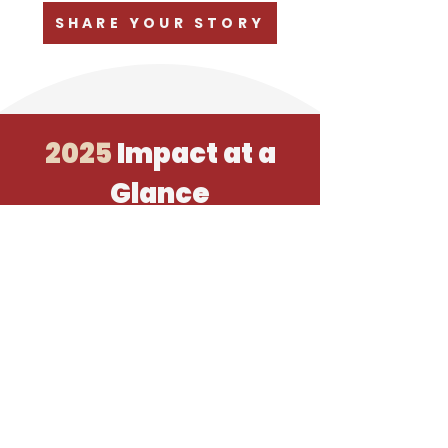
SHARE YOUR STORY
2025
Impact at a
Glance
Your support allowed us to accomplish
the following and more in 2025!
The Issues
Released August 1
Krista worked most of the summer