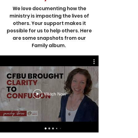
We love documenting how the
ministry is impacting the lives of
others. Your support makes it
possible for us to help others. Here
are some snapshots from our
Family album.
Watch Now