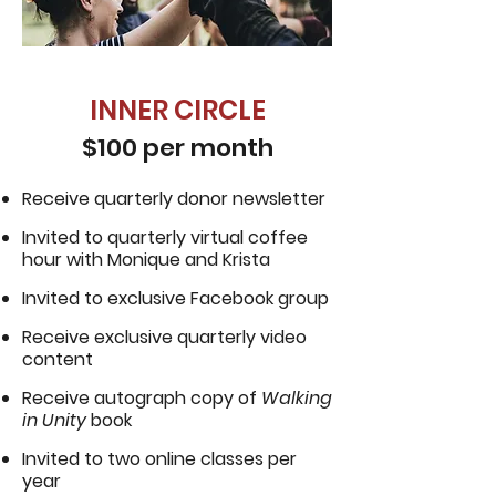
INNER CIRCLE
$100 per month
Receive quarterly donor newsletter
Invited to quarterly virtual coffee
hour with Monique and Krista
Invited to exclusive Facebook group
Receive exclusive quarterly video
content
Receive autograph copy of
Walking
in Unity
book
Invited to two online classes per
year