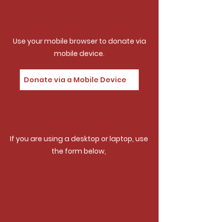
Option 2: MOBILE DEVICE
Use your mobile browser to donate via
mobile device.
Donate via a Mobile Device
Option 3: DESKTOP/LAPTOP
If you are using a desktop or laptop, use
the form below,