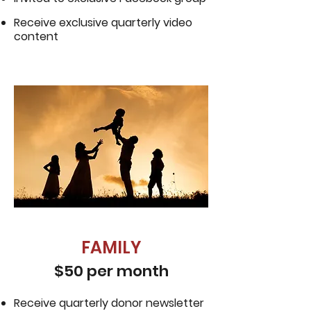
Receive exclusive quarterly video
content
FAMILY
$50 per month
Receive quarterly donor newsletter