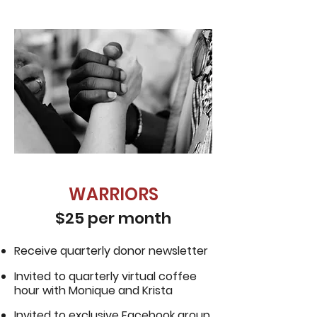
WARRIORS
$25 per month
Receive quarterly donor newsletter
Invited to quarterly virtual coffee
hour with Monique and Krista
Invited to exclusive Facebook group