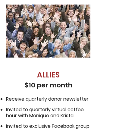
ALLIES
$10 per month
Receive quarterly donor newsletter
Invited to quarterly virtual coffee
hour with Monique and Krista
Invited to exclusive Facebook group