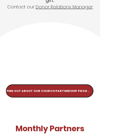
gift:
Contact our
Donor Relations Manager
.
FIND OUT ABOUT OUR CHURCH PARTNERSHIP PROGRAM
Monthly Partners