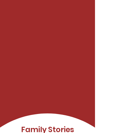
Family Stories