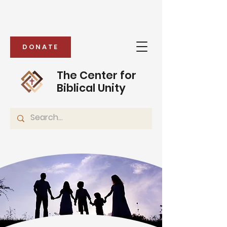
DONATE
The Center for
Biblical Unity