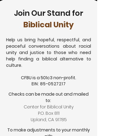
Join Our Stand for
Biblical Unity
Help us bring hopeful, respectful, and
peaceful conversations about racial
unity and justice to those who need
help finding a biblical alternative to
culture.
CFBU is a 501c3 non-profit.
EIN:
85-0527217
Checks can be made out and mailed
to:
Center for Biblical Unity
P.O. Box 811
Upland, CA 91785
To make adjustments to your monthly