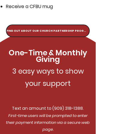
Receive a CFBU mug
FIND OUT ABOUT OUR CHURCH PARTNERSHIP PROGRAM
One-Time & Monthly
Giving
3 easy ways to show
your support
Option 1: TEXT
Text an amount to
(909) 318-1388
.
First-time users will be prompted to enter
their payment information via a secure web
page.