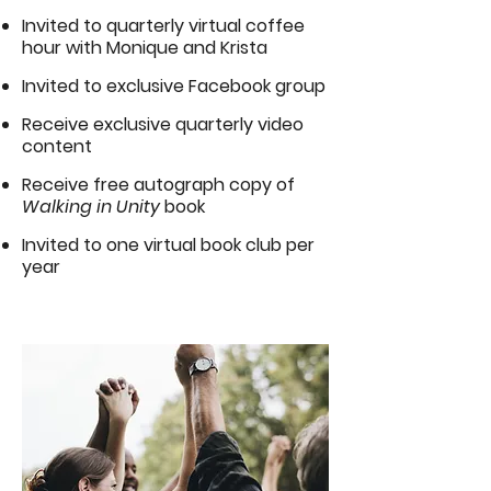
Invited to quarterly virtual coffee
hour with Monique and Krista
Invited to exclusive Facebook group
Receive exclusive quarterly video
content
Receive free autograph copy of
Walking in Unity
book
Invited to one virtual book club per
year