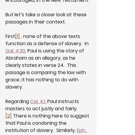
encouraged, in the New Testament.
But let’s take a closer look at these 
passages in their context.
First
[1]
 , none of the above texts 
function as a defense of slavery.  In 
Gal. 4:30
, Paul is using the story of 
Abraham as an allegory, as he 
clearly states in verse 24.  This 
passage is comparing the law with 
grace; it has nothing to do with 
slavery. 
Regarding 
Col. 4:1
, Paul instructs 
masters to act justly and fairly.  
[2]
 There is nothing here to suggest 
that Paul is condoning the 
institution of slavery.  Similarly, 
Eph. 