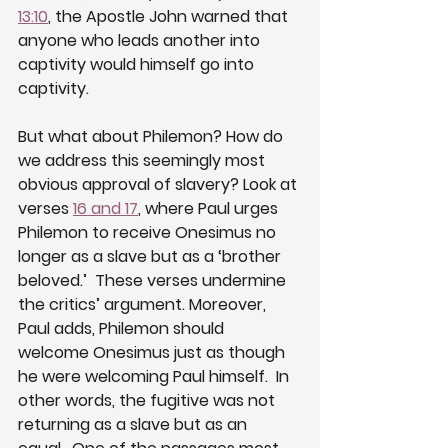
13:10
, the Apostle John warned that 
anyone who leads another into 
captivity would himself go into 
captivity. 
But what about Philemon? How do 
we address this seemingly most 
obvious approval of slavery? Look at 
verses 
16 and 17
, where Paul urges 
Philemon to receive Onesimus no 
longer as a slave but as a ‘brother 
beloved.’  These verses undermine 
the critics’ argument. Moreover, 
Paul adds, Philemon should 
welcome Onesimus just as though 
he were welcoming Paul himself.  In 
other words, the fugitive was not 
returning as a slave but as an 