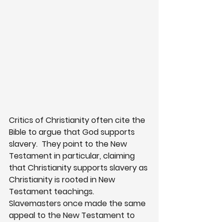
Critics of Christianity often cite the 
Bible to argue that God supports 
slavery.  They point to the New 
Testament in particular, claiming 
that Christianity supports slavery as 
Christianity is rooted in New 
Testament teachings.  
Slavemasters once made the same 
appeal to the New Testament to 