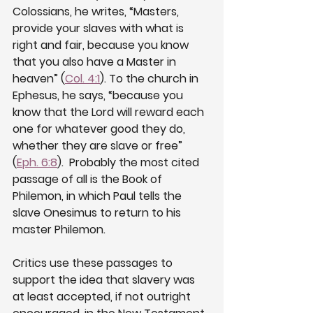
Colossians, he writes, “Masters, 
provide your slaves with what is 
right and fair, because you know 
that you also have a Master in 
heaven” (
Col. 4:1
). To the church in 
Ephesus, he says, “because you 
know that the Lord will reward each 
one for whatever good they do, 
whether they are slave or free” 
(
Eph. 6:8
).  Probably the most cited 
passage of all is the Book of 
Philemon, in which Paul tells the 
slave Onesimus to return to his 
master Philemon.
Critics use these passages to 
support the idea that slavery was 
at least accepted, if not outright 