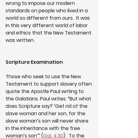
wrong to impose our modern 
standards on people who lived in a 
world so different from ours.  It was 
in this very different world of labor 
and ethics that the New Testament 
was written.
Scripture Examination
Those who seek to use the New 
Testament to support slavery often 
quote the Apostle Paul writing to 
the Galatians. Paul writes: “But what 
does Scripture say? ‘Get rid of the 
slave woman and her son, for the 
slave woman’s son will never share 
in the inheritance with the free 
woman’s son’” (
Gal. 4:30
).  To the 