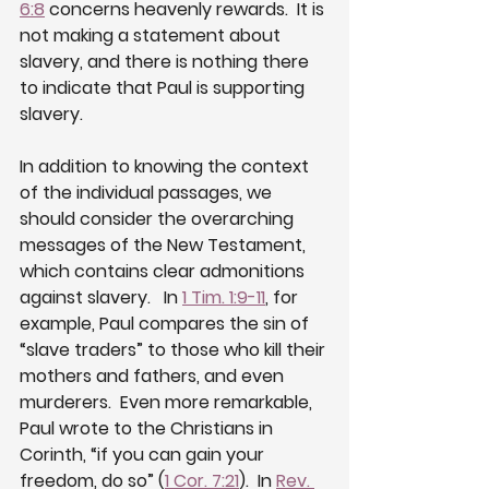
6:8
 concerns heavenly rewards.  It is 
not making a statement about 
slavery, and there is nothing there 
to indicate that Paul is supporting 
slavery.
In addition to knowing the context 
of the individual passages, we 
should consider the overarching 
messages of the New Testament, 
which contains clear admonitions 
against slavery.   In 
1 Tim. 1:9-11
, for 
example, Paul compares the sin of  
“slave traders” to those who kill their 
mothers and fathers, and even 
murderers.  Even more remarkable, 
Paul wrote to the Christians in 
Corinth, “if you can gain your 
freedom, do so” (
1 Cor. 7:21
).  In 
Rev. 