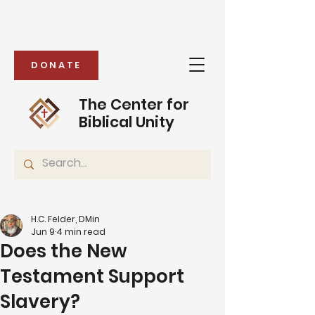
DONATE
The Center for
Biblical Unity
H.C. Felder, DMin
Jun 9
4 min read
Does the New
Testament Support
Slavery?