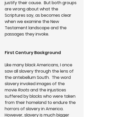
justify their cause.  But both groups 
are wrong about what the 
Scriptures say, as becomes clear 
when we examine the New 
Testament landscape and the 
passages they invoke.
First Century Background
Like many black Americans, I once 
saw all slavery through the lens of 
the antebellum South.  The word 
slavery invoked images of the 
movie 
Roots
 and the injustices 
suffered by blacks who were taken 
from their homeland to endure the 
horrors of slavery in America.  
However, slavery is much bigger 