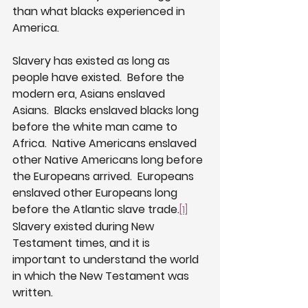
than what blacks experienced in 
America. 
Slavery has existed as long as 
people have existed.  Before the 
modern era, Asians enslaved 
Asians.  Blacks enslaved blacks long 
before the white man came to 
Africa.  Native Americans enslaved 
other Native Americans long before 
the Europeans arrived.  Europeans 
enslaved other Europeans long 
before the Atlantic slave trade.
[1]
Slavery existed during New 
Testament times, and it is 
important to understand the world 
in which the New Testament was 
written.