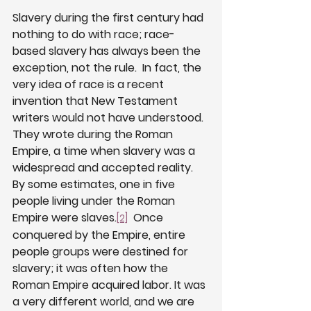
Slavery during the first century had 
nothing to do with race; race-
based slavery has always been the 
exception, not the rule.  In fact, the 
very idea of race is a recent 
invention that New Testament 
writers would not have understood.  
They wrote during the Roman 
Empire, a time when slavery was a 
widespread and accepted reality.  
By some estimates, one in five 
people living under the Roman 
Empire were slaves.
  Once 
[2]
conquered by the Empire, entire 
people groups were destined for 
slavery; it was often how the 
Roman Empire acquired labor. It was 
a very different world, and we are 