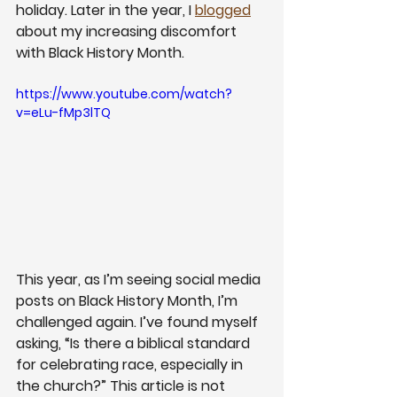
holiday. Later in the year, I 
blogged
about my increasing discomfort 
with Black History Month. 
https://www.youtube.com/watch?
v=eLu-fMp3lTQ
This year, as I’m seeing social media 
posts on Black History Month, I’m 
challenged again. I’ve found myself 
asking, “Is there a biblical standard 
for celebrating race, especially in 
the church?” This article is not 