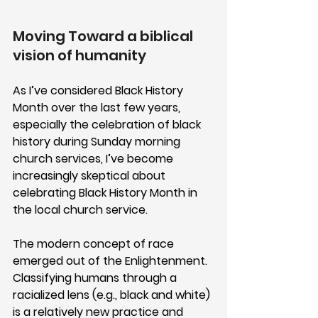
Moving Toward a biblical 
vision of humanity
As I’ve considered Black History 
Month over the last few years, 
especially the celebration of black 
history during Sunday morning 
church services, I’ve become 
increasingly skeptical about 
celebrating Black History Month in 
the local church service. 
The modern concept of race 
emerged out of the Enlightenment. 
Classifying humans through a 
racialized lens (e.g., black and white) 
is a relatively new practice and 