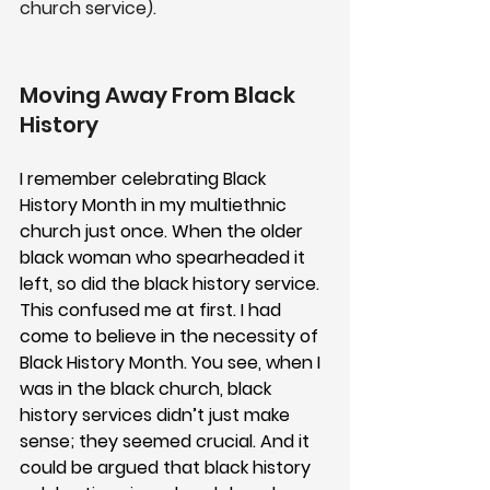
church service). 
Moving Away From Black 
History 
I remember celebrating Black 
History Month in my multiethnic 
church just once. When the older 
black woman who spearheaded it 
left, so did the black history service. 
This confused me at first. I had 
come to believe in the necessity of 
Black History Month. You see, when I 
was in the black church, black 
history services didn’t just make 
sense; they seemed crucial. And it 
could be argued that black history 