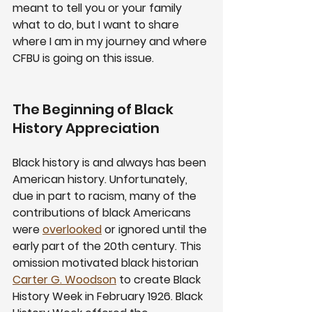
meant to tell you or your family 
what to do, but I want to share 
where I am in my journey and where 
CFBU is going on this issue.  
The Beginning of Black 
History Appreciation
Black history is and always has been 
American history. Unfortunately, 
due in part to racism, many of the 
contributions of black Americans 
were 
overlooked
 or ignored until the 
early part of the 20th century. This 
omission motivated black historian 
Carter G. Woodson
 to create Black 
History Week in February 1926. Black 