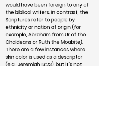
would have been foreign to any of 
the biblical writers. In contrast, the 
Scriptures refer to people by 
ethnicity or nation of origin (for 
example, Abraham from Ur of the 
Chaldeans or Ruth the Moabite). 
There are a few instances where 
skin color is used as a descriptor 
(e.g., 
Jeremiah 13:23
), but it’s not 
seen as a central identity marker. 
The consistent underlying 
assumption throughout Scripture is 
that God made Adam and, through 
him, became all of the nations. This 
would include all of the different 
shades we see today. 
From the beginning of the church, 
God’s people have been part of a 