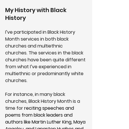
My History with Black 
History
I’ve participated in Black History 
Month services in both black 
churches and multiethnic 
churches. The services in the black 
churches have been quite different 
from what I’ve experienced in 
multiethnic or predominantly white 
churches.
For instance, in many black 
churches, Black History Month is a 
time for 
reciting speeches and 
poems from black leaders and 
authors like Martin Luther King, Maya 
Angelou, and Langston Hughes and 