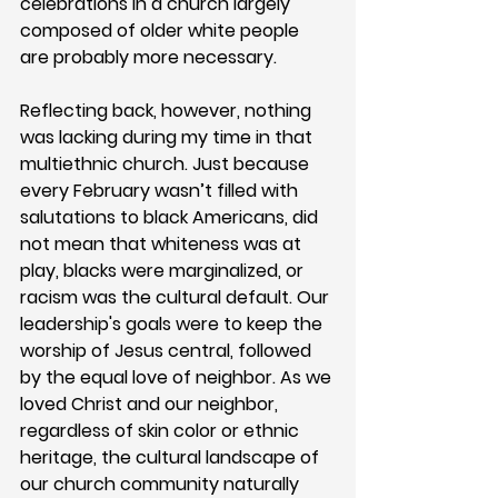
celebrations in a church largely 
composed of older white people 
are probably more necessary.
Reflecting back, however, nothing 
was lacking during my time in that 
multiethnic church. Just because 
every February wasn’t filled with 
salutations to black Americans, did 
not mean that whiteness was at 
play, blacks were marginalized, or 
racism was the cultural default. Our 
leadership's goals were to keep the 
worship of Jesus central, followed 
by the equal love of neighbor. As we 
loved Christ and our neighbor, 
regardless of skin color or ethnic 
heritage, the cultural landscape of 
our church community naturally 