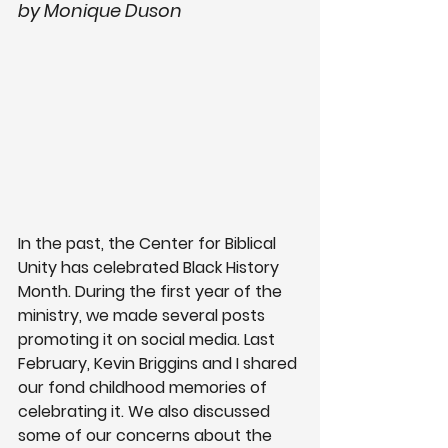
by Monique Duson
In the past, the Center for Biblical 
Unity has celebrated Black History 
Month. During the first year of the 
ministry, we made several posts 
promoting it on social media. Last 
February, Kevin Briggins and I shared 
our fond childhood memories of 
celebrating it. We also discussed 
some of our concerns about the 