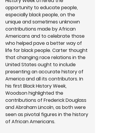
History Week offered the 
opportunity to educate people, 
especially black people, on the 
unique and sometimes unknown 
contributions made by African 
Americans and to celebrate those 
who helped pave a better way of 
life for black people. Carter thought 
that changing race relations in the 
United States ought to include 
presenting an accurate history of 
America and all its contributors. In 
his first Black History Week, 
Woodson highlighted the 
contributions of Frederick Douglass 
and Abraham Lincoln, as both were 
seen as pivotal figures in the history 
of African Americans. 