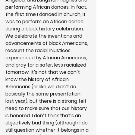
performing 
African dances. In fact, 
the first time I danced in church, it 
was to perform an African dance 
during a black history celebration. 
We celebrate the inventions and 
advancements of black Americans, 
recount the racial injustices 
experienced by African Americans, 
and pray for a safer, less racialized 
tomorrow. It’s not that we don’t 
know the history of African 
Americans (or like we didn’t do 
basically the same presentation 
last year), but there is a strong felt 
need to make sure that our history 
is honored. I don’t think that’s an 
objectively bad thing (although I do 
still question whether it belongs in a 