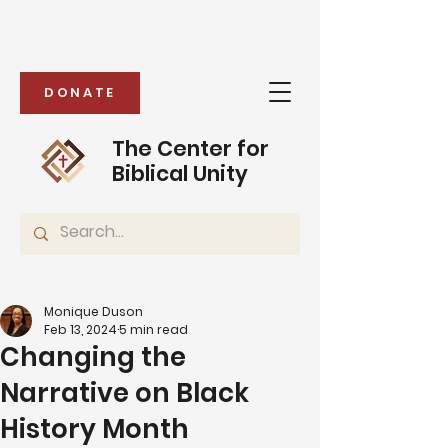
DONATE
The Center for
Biblical Unity
Monique Duson
Feb 13, 2024
5 min read
Changing the
Narrative on Black
History Month