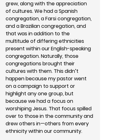
grew, along with the appreciation 
of cultures. We had a Spanish 
congregation, a Farsi congregation, 
and a Brazilian congregation, and 
that was in addition to the 
multitude of differing ethnicities 
present within our English-speaking 
congregation. Naturally, those 
congregations brought their 
cultures with them. This didn’t 
happen because my pastor went 
on a campaign to support or 
highlight any one group, but 
because we had a focus on 
worshiping Jesus. That focus spilled 
over to those in the community and 
drew others in—others from every 
ethnicity within our community. 