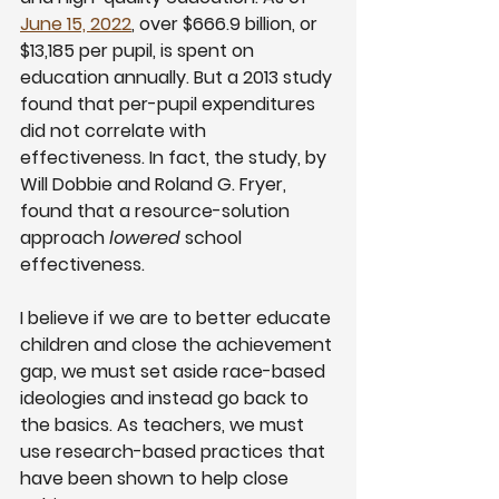
June 15, 2022
, over $666.9 billion, or 
$13,185 per pupil, is spent on 
education annually. But a 2013 study 
found that per-pupil expenditures 
did not correlate with 
effectiveness. In fact, the study, by 
Will Dobbie and Roland G. Fryer, 
found that a resource-solution 
approach 
lowered 
school 
effectiveness.
I believe if we are to better educate 
children and close the achievement 
gap, we must set aside race-based 
ideologies and instead go back to 
the basics. As teachers, we must 
use research-based practices that 
have been shown to help close 