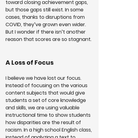
toward closing achievement gaps, 
but those gaps still exist. In some 
cases, thanks to disruptions from 
COVID, they’ve grown even wider. 
But I wonder if there isn’t another 
reason that scores are so stagnant.
A Loss of Focus
I believe we have lost our focus. 
Instead of focusing on the various 
content subjects that would give 
students a set of core knowledge 
and skills, we are using valuable 
instructional time to show students 
how disparities are the result of 
racism. In a high school English class, 
instead of analyzing a text to 