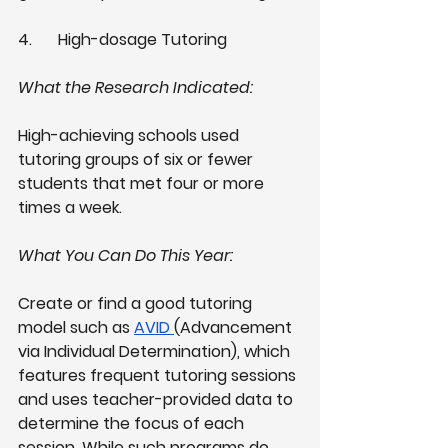
4.
High-dosage Tutoring 
What the Research Indicated: 
High-achieving schools used 
tutoring groups of six or fewer 
students that met four or more 
times a week. 
What You Can Do This Year: 
Create or find a good tutoring 
model such as
AVID
(Advancement 
via Individual Determination), which 
features frequent tutoring sessions 
and uses teacher-provided data to 
determine the focus of each 
session. While such programs do 