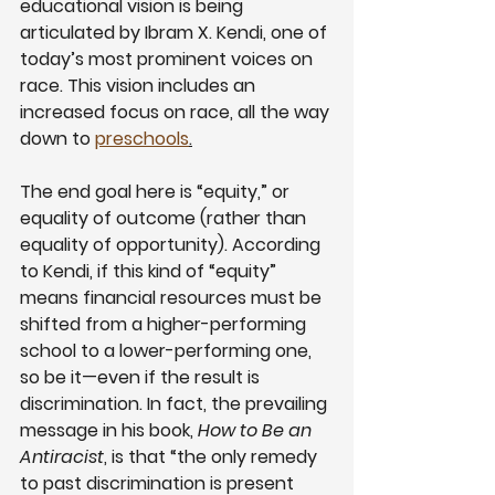
educational vision is being 
articulated by Ibram X. Kendi, one of 
today’s most prominent voices on 
race. This vision includes an 
increased focus on race, all the way 
down to
preschools
.
The end goal here is “equity,” or 
equality of outcome (rather than 
equality of opportunity). According 
to Kendi, if this kind of “equity” 
means financial resources must be 
shifted from a higher-performing 
school to a lower-performing one, 
so be it—even if the result is 
discrimination. In fact, the prevailing 
message in his book, 
How to Be an 
Antiracist
, is that “the only remedy 
to past discrimination is present 