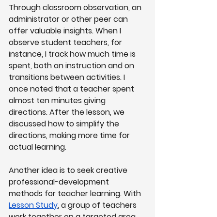
Through classroom observation, an 
administrator or other peer can 
offer valuable insights. When I 
observe student teachers, for 
instance, I track how much time is 
spent, both on instruction and on 
transitions between activities. I 
once noted that a teacher spent 
almost ten minutes giving 
directions. After the lesson, we 
discussed how to simplify the 
directions, making more time for 
actual learning.
Another idea is to seek creative 
professional-development 
methods for teacher learning. With
Lesson Study
, a group of teachers 
work together on a targeted area 