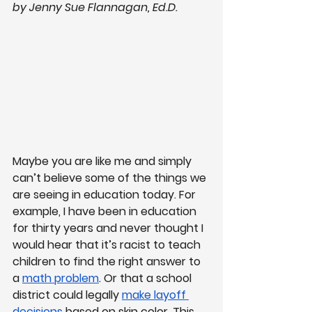
by Jenny Sue Flannagan, Ed.D.
Maybe you are like me and simply 
can’t believe some of the things we 
are seeing in education today. For 
example, I have been in education 
for thirty years and never thought I 
would hear that it’s racist to teach 
children to find the right answer to 
a
math problem
. Or that a school 
district could legally
make layoff 
decisions
 based on skin color. This 