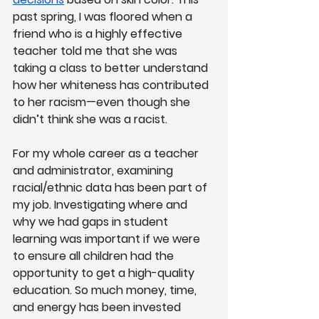
past spring, I was floored when a 
friend who is a highly effective 
teacher told me that she was 
taking a class to better understand 
how her whiteness has contributed 
to her racism—even though she 
didn’t think she was a racist.
For my whole career as a teacher 
and administrator, examining 
racial/ethnic data has been part of 
my job. Investigating where and 
why we had gaps in student 
learning was important if we were 
to ensure all children had the 
opportunity to get a high-quality 
education. So much money, time, 
and energy has been invested 