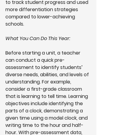
to track student progress and used 
more differentiation strategies 
compared to lower-achieving 
schools.
What You Can Do This Year:
Before starting a unit, a teacher 
can conduct a quick pre-
assessment to identify students’ 
diverse needs, abilities, and levels of 
understanding. For example, 
consider a first-grade classroom 
that is learning to tell time. Learning 
objectives include identifying the 
parts of a clock, demonstrating a 
given time using a model clock, and 
writing time to the hour and half-
hour. With pre-assessment data, 