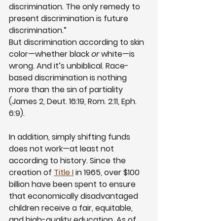
discrimination. The only remedy to 
present discrimination is future 
discrimination.”
But discrimination according to skin 
color—whether black 
or
 white—is 
wrong. And it’s unbiblical. Race-
based discrimination is nothing 
more than the sin of partiality 
(James 2, Deut. 16:19, Rom. 2:11, Eph. 
6:9).
In addition, simply shifting funds 
does not work—at least not 
according to history. Since the 
creation of
Title I
 in 1965, over $100 
billion have been spent to ensure 
that economically disadvantaged 
children receive a fair, equitable, 
and high-quality education. As of