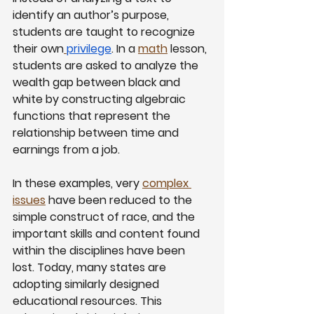
identify an author’s purpose, 
students are taught to recognize 
their own
privilege
. In a
math
 lesson, 
students are asked to analyze the 
wealth gap between black and 
white by constructing algebraic 
functions that represent the 
relationship between time and 
earnings from a job.
In these examples, very
complex 
issues
 have been reduced to the 
simple construct of race, and the 
important skills and content found 
within the disciplines have been 
lost. Today, many states are 
adopting similarly designed 
educational resources. This 