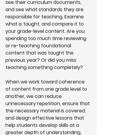
see their curriculum documents, 
and see what standards they are 
responsible for teaching. Examine 
what is taught, and compare it to 
your grade-level content. Are you 
spending too much time reviewing 
or re-teaching foundational 
content that was taught the 
previous year? Or did you miss 
teaching something completely?
When we work toward coherence 
of content from one grade level to 
another, we can reduce 
unnecessary repetition, ensure that 
the necessary material is covered, 
and design effective lessons that 
help students develop skills at a 
greater depth of understanding.