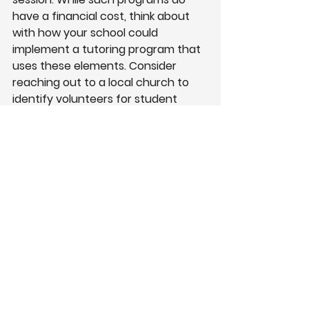
have a financial cost, think about 
with how your school could 
implement a tutoring program that 
uses these elements. Consider 
reaching out to a local church to 
identify volunteers for student 
tutoring groups. Some churches 
may already have resources in 
place; in the past, I’ve participate 
with my own church through
Kids 
Hope USA
 to mentor and tutor 
students.
5.
High Expectations
What the Research Indicated:
High-achieving charter schools 