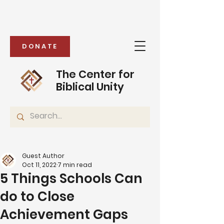
DONATE
The Center for
Biblical Unity
Guest Author
Oct 11, 2022
7 min read
5 Things Schools Can
do to Close
Achievement Gaps