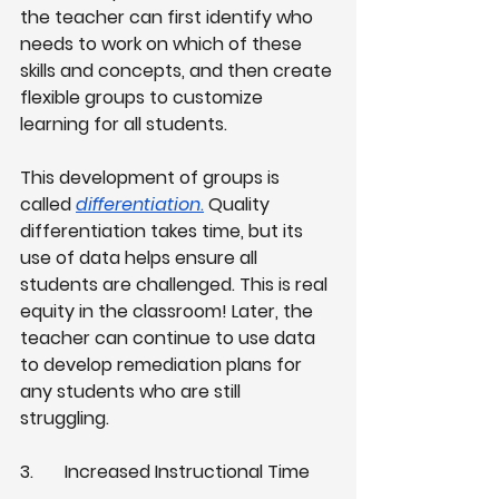
the teacher can first identify who 
needs to work on which of these 
skills and concepts, and then create 
flexible groups to customize 
learning for all students.
This development of groups is 
called
differentiation
.
 Quality 
differentiation takes time, but its 
use of data helps ensure all 
students are challenged. This is real 
equity in the classroom! Later, the 
teacher can continue to use data 
to develop remediation plans for 
any students who are still 
struggling. 
3.
Increased Instructional Time 