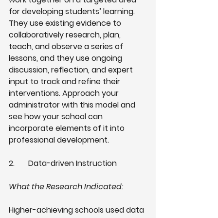
for developing students’ learning. 
They use existing evidence to 
collaboratively research, plan, 
teach, and observe a series of 
lessons, and they use ongoing 
discussion, reflection, and expert 
input to track and refine their 
interventions. Approach your 
administrator with this model and 
see how your school can 
incorporate elements of it into 
professional development.
2.
Data-driven Instruction 
What the Research Indicated: 
Higher-achieving schools used data 