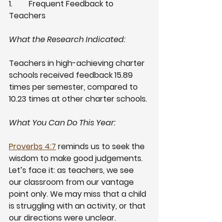
1.
Frequent Feedback to 
Teachers
What the Research Indicated:
Teachers in high-achieving charter 
schools received feedback 15.89 
times per semester, compared to 
10.23 times at other charter schools. 
What You Can Do This Year:
Proverbs 4:7
 reminds us to seek the 
wisdom to make good judgements. 
Let’s face it: as teachers, we see 
our classroom from our vantage 
point only. We may miss that a child 
is struggling with an activity, or that 
our directions were unclear. 