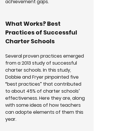
achievement gaps.
What Works? Best 
Practices of Successful 
Charter Schools
Several proven practices emerged 
from a 2013 study of successful 
charter schools. In this study, 
Dobbie and Fryer pinpointed five 
“best practices” that contributed 
to about 45% of charter schools’ 
effectiveness. Here they are, along 
with some ideas of how teachers 
can adopte elements of them this 
year.