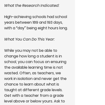
What the Research Indicated: 
High-achieving schools had school 
years between 189 and 193 days, 
with a “day” being eight hours long.
What You Can Do This Year: 
While you may not be able to 
change how long a student is in 
school, you can focus on ensuring 
the available learning time is not 
wasted. Often, as teachers, we 
work in isolation and never get the 
chance to learn about what is 
taught at different grade levels. 
Get with a teacher from a grade 
level above or below yours. Ask to 