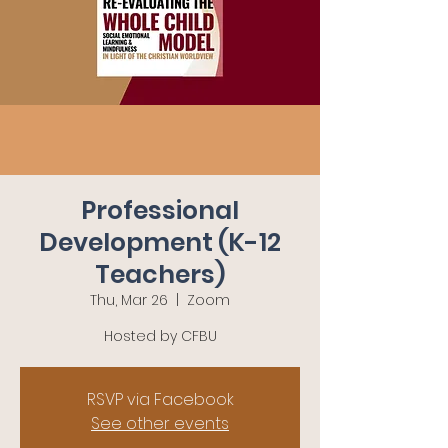
Professional
Development (K-12
Teachers)
Thu, Mar 26
  |  
Zoom
RSVP via Facebook
See other events