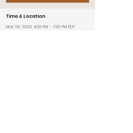
Time & Location
Mar 26, 2026, 4:30 PM – 7:30 PM PDT
Zoom
Share this event
© 2026 by Center for Biblical Unity
Address:
P.O. Box 811, Upland, CA 91785
Phone:
(909) 270-2812
Email:
info@centerforbiblicalunity.co
m
EIN:
85-0527217