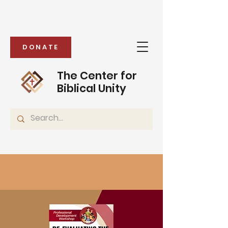
DONATE
The Center for
Biblical Unity