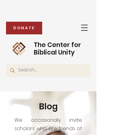
DONATE
The Center for
Biblical Unity
Blog
We occasionally invite
scholars who are friends of