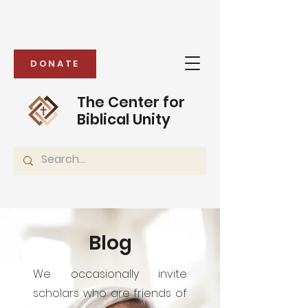
DONATE
The Center for
Biblical Unity
Blog
We occasionally invite
scholars who are friends of