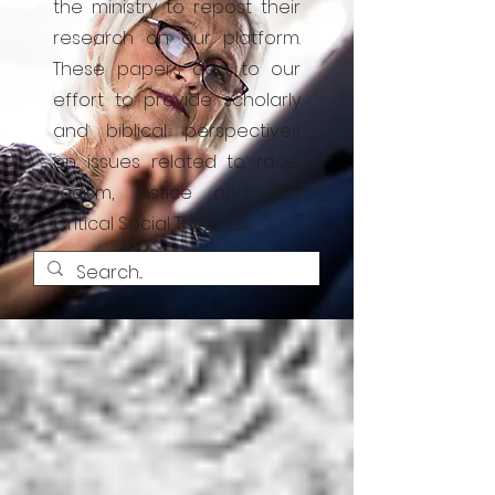
the ministry to repost their
research on our platform.
These papers add to our
effort to provide scholarly
and biblical perspectives
on issues related to race,
racism, justice and the
Critical Social Theories.