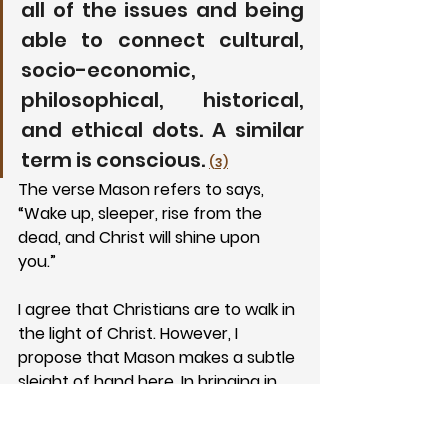
all of the issues and being 
able to connect cultural, 
socio-economic, 
philosophical, historical, 
and ethical dots. A similar 
term is conscious. 
(3)
The verse Mason refers to says, 
“Wake up, sleeper, rise from the 
dead, and Christ will shine upon 
you.” 
I agree that Christians are to walk in 
the light of Christ. However, I 
propose that Mason makes a subtle 
sleight of hand here. In bringing in 
cultural, socio-economic, 
philosophical, historical, and ethical 