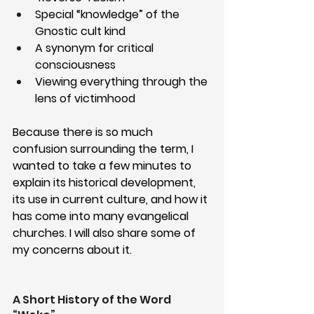
Special “knowledge” of the 
Gnostic cult kind
A synonym for critical 
consciousness
Viewing everything through the 
lens of victimhood
Because there is so much 
confusion surrounding the term, I 
wanted to take a few minutes to 
explain its historical development, 
its use in current culture, and how it 
has come into many evangelical 
churches. I will also share some of 
my concerns about it.
A Short History of the Word 