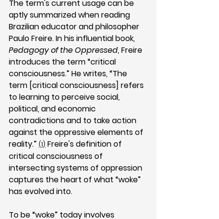
The term's current usage can be 
aptly summarized when reading 
Brazilian educator and philosopher 
Paulo Freire. In his influential book, 
Pedagogy of the Oppressed
, Freire 
introduces the term “critical 
consciousness.” He writes, “The 
term [critical consciousness] refers 
to learning to perceive social, 
political, and economic 
contradictions and to take action 
against the oppressive elements of 
reality.” 
 Freire's definition of 
(1)
critical consciousness of 
intersecting systems of oppression 
captures the heart of what “woke” 
has evolved into.
To be “woke” today involves 