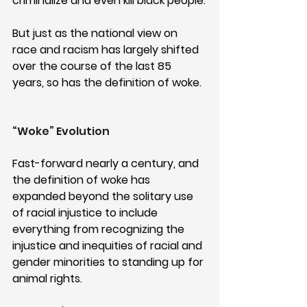
criminalize and even kill black people.
But just as the national view on 
race and racism has largely shifted 
over the course of the last 85 
years, so has the definition of woke. 
“Woke” Evolution
Fast-forward nearly a century, and 
the definition of woke has 
expanded beyond the solitary use 
of racial injustice to include 
everything from recognizing the 
injustice and inequities of racial and 
gender minorities to standing up for 
animal rights.