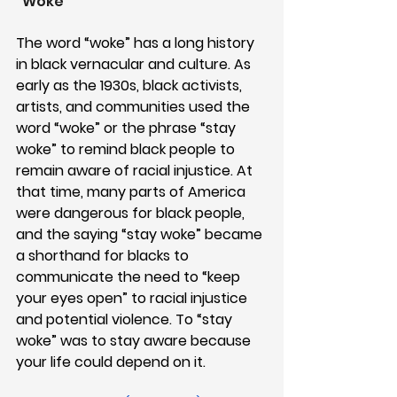
“Woke”
The word “woke” has a long history 
in black vernacular and culture. As 
early as the 1930s, black activists, 
artists, and communities used the 
word “woke” or the phrase “stay 
woke” to remind black people to 
remain aware of racial injustice. At 
that time, many parts of America 
were dangerous for black people, 
and the saying “stay woke” became 
a shorthand for blacks to 
communicate the need to “keep 
your eyes open” to racial injustice 
and potential violence. To “stay 
woke” was to stay aware because 
your life could depend on it.