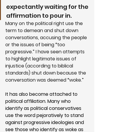
expectantly waiting for the 
affirmation to pour in. 
Many on the political right use the 
term to demean and shut down 
conversations, accusing the people 
or the issues of being “too 
progressive.” I have seen attempts 
to highlight legitimate issues of 
injustice (according to biblical 
standards) shut down because the 
conversation was deemed “woke.”
It has also become attached to 
political affiliation. Many who 
identify as political conservatives 
use the word pejoratively to stand 
against progressive ideologies and 
see those who identify as woke as 