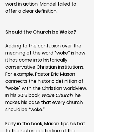
word in action, Mandel failed to 
offer a clear definition. 
Should the Church be Woke?
Adding to the confusion over the 
meaning of the word “woke” is how 
it has come into historically 
conservative Christian institutions. 
For example, Pastor Eric Mason 
connects the historic definition of 
“woke” with the Christian worldview. 
In his 2018 book, 
Woke Church
, he 
makes his case that every church 
should be “woke.”
Early in the book, Mason tips his hat 
to the historic definition of the 