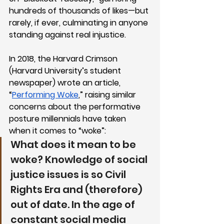
hundreds of thousands of likes—but 
rarely, if ever, culminating in anyone 
standing against real injustice. 
In 2018, the Harvard Crimson 
(Harvard University’s student 
newspaper) wrote an article, 
“
Performing Woke
,” raising similar 
concerns about the performative 
posture millennials have taken 
when it comes to “woke”:
What does it mean to be 
woke? Knowledge of social 
justice issues is so Civil 
Rights Era and (therefore) 
out of date. In the age of 
constant social media 