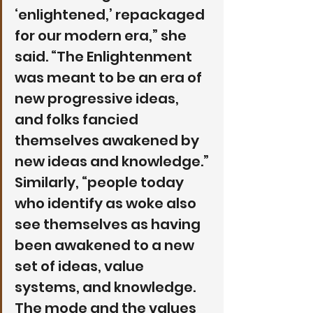
‘enlightened,’ repackaged 
for our modern era,” she 
said. “The Enlightenment 
was meant to be an era of 
new progressive ideas, 
and folks fancied 
themselves awakened by 
new ideas and knowledge.” 
Similarly, “people today 
who identify as woke also 
see themselves as having 
been awakened to a new 
set of ideas, value 
systems, and knowledge. 
The mode and the values 