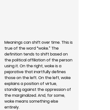
Meanings can shift over time. This is 
true of the word “woke.” The 
definition tends to shift based on 
the political affiliation of the person 
using it. On the right, woke is a 
pejorative that inartfully defines 
those on the left. On the left, woke 
explains a position of virtue, 
standing against the oppression of 
the marginalized. And, for some, 
woke means something else 
entirely.  