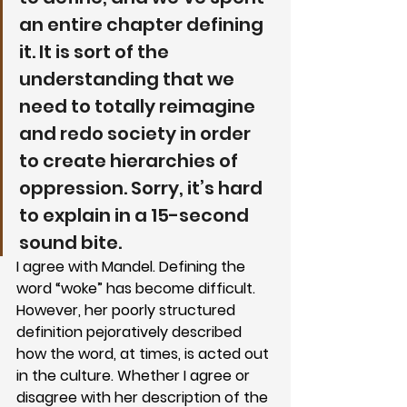
an entire chapter defining 
it. It is sort of the 
understanding that we 
need to totally reimagine 
and redo society in order 
to create hierarchies of 
oppression. Sorry, it’s hard 
to explain in a 15-second 
sound bite.
I agree with Mandel. Defining the 
word “woke” has become difficult. 
However, her poorly structured 
definition pejoratively described 
how the word, at times, is acted out 
in the culture. Whether I agree or 
disagree with her description of the 