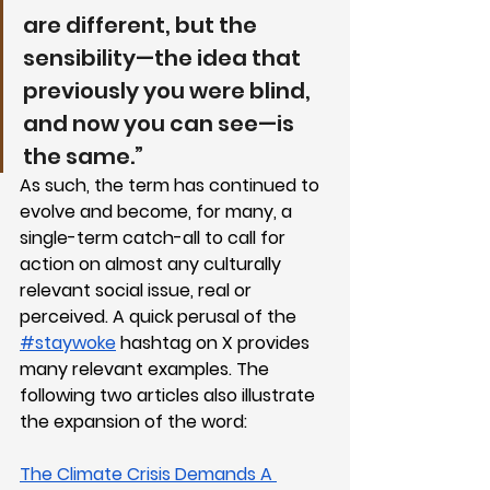
are different, but the 
sensibility—the idea that 
previously you were blind, 
and now you can see—is 
the same.”
As such, the term has continued to 
evolve and become, for many, a 
single-term catch-all to call for 
action on almost any culturally 
relevant social issue, real or 
perceived. A quick perusal of the 
#staywoke
 hashtag on X provides 
many relevant examples. The 
following two articles also illustrate 
the expansion of the word:
The Climate Crisis Demands A 