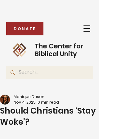
DONATE
The Center for
Biblical Unity
Monique Duson
Nov 4, 2025
10 min read
Should Christians ‘Stay
Woke’?