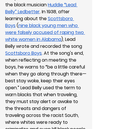
the black musician 
Huddie “Lead 
Belly” Ledbetter
. In 1938, after 
learning about the 
Scottsboro 
Boys
 (
nine black young men who 
were falsely accused of raping two 
white women in Alabama
), Lead 
Belly wrote and recorded the song 
Scottsboro Boys
. At the song's end, 
when reflecting on meeting the 
boys, he warns to “be a little careful 
when they go along through there—
best stay woke, keep their eyes 
open.” Lead Belly used the term to 
warn blacks that when traveling, 
they must stay alert or awake to 
the threats and dangers of 
traveling across the racist South, 
where whites were ready to 