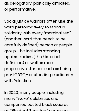
as derogatory, politically affiliated, 
or performative.
Social justice warriors often use the 
word performatively to stand in 
solidarity with every “marginalized” 
(another word that needs to be 
carefully defined) person or people 
group. This includes standing 
against racism (the historical 
definition) as well as more 
progressive stances such as being 
pro-LGBTQ+ or standing in solidarity 
with Palestine. 
In 2020, many people, including 
many “woke” celebrities and 
companies, posted black squares 
on “Blackout Tuesday,” garnering 