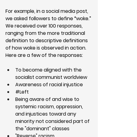
For example, in a social media post, 
we asked followers to define “woke.” 
We received over 100 responses, 
ranging from the more traditional 
definition to descriptive definitions 
of how woke is observed in action. 
Here are a few of the responses:
To become aligned with the 
socialist communist worldview
Awareness of racial injustice
#Left
Being aware of and wise to 
systemic racism, oppression, 
and injustices toward any 
minority not considered part of 
the "dominant" classes
"Reverse" racism 