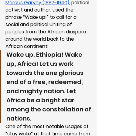
Marcus Garvey (1887-1940)
, political 
activist and author, used the 
phrase “Wake up!” to call for a 
social and political uniting of 
peoples from the African diaspora 
around the world back to the 
African continent: 
Wake up, Ethiopia! Wake 
up, Africa! Let us work 
towards the one glorious 
end of a free, redeemed, 
and mighty nation. Let 
Africa be a bright star 
among the constellation of 
nations.
One of the most notable usages of 
“stay woke” at that time came from 