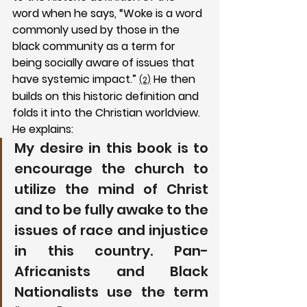
word when he says, “Woke is a word 
commonly used by those in the 
black community as a term for 
being socially aware of issues that 
have systemic impact.” 
 He then 
(2)
builds on this historic definition and 
folds it into the Christian worldview. 
He explains:
My desire in this book is to 
encourage the church to 
utilize the mind of Christ 
and to be fully awake to the 
issues of race and injustice 
in this country. Pan-
Africanists and Black 
Nationalists use the term 