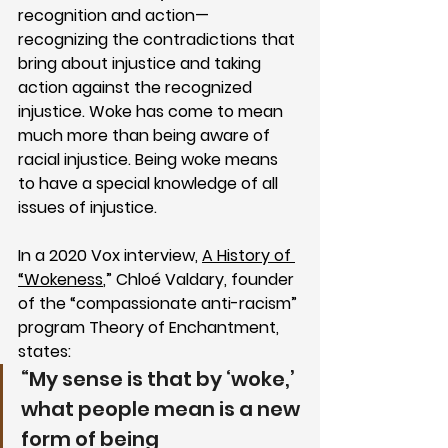
recognition and action—
recognizing the contradictions that 
bring about injustice and taking 
action against the recognized 
injustice. Woke has come to mean 
much more than being aware of 
racial injustice. Being woke means 
to have a special knowledge of all 
issues of injustice. 
In a 2020 Vox interview, 
A History of 
“Wokeness
,” Chloé Valdary, 
founder 
of the “compassionate anti-racism” 
program Theory of Enchantment, 
states:
“My sense is that by ‘woke,’ 
what people mean is a new 
form of being 