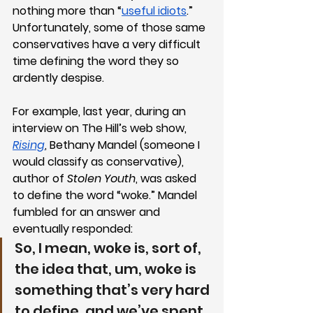
nothing more than “
useful idiots
.” 
Unfortunately, some of those same 
conservatives have a very difficult 
time defining the word they so 
ardently despise.
For example, last year, during an 
interview on The Hill’s web show, 
Rising
, Bethany Mandel (someone I 
would classify as conservative), 
author of 
Stolen Youth
, was asked 
to define the word “woke.” Mandel 
fumbled for an answer and 
eventually responded:
So, I mean, woke is, sort of, 
the idea that, um, woke is 
something that’s very hard 
to define, and we’ve spent 