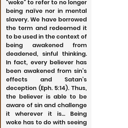
“woke” to refer to no longer 
being naïve nor in mental 
slavery. We have borrowed 
the term and redeemed it 
to be used in the context of 
being awakened from 
deadened, sinful thinking. 
In fact, every believer has 
been awakened from sin’s 
effects and Satan’s 
deception (Eph. 5:14). Thus, 
the believer is able to be 
aware of sin and challenge 
it wherever it is… Being 
woke has to do with seeing 