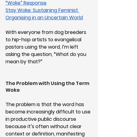
“Woke” Response
Stay Woke: Sustaining Feminist 
Organising in an Uncertain World
With everyone from dog breeders 
to hip-hop artists to evangelical 
pastors using the word, I’m left 
asking the question, “What do you 
mean by that?”
The Problem with Using the Term 
Woke
The problem is that the word has 
become increasingly difficult to use 
in productive public discourse 
because it’s often without clear 
context or definition, manifesting 