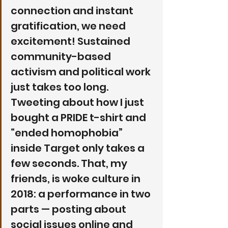
connection and instant 
gratification, we need 
excitement! Sustained 
community-based 
activism and political work 
just takes too long. 
Tweeting about how I just 
bought a PRIDE t-shirt and 
“ended homophobia” 
inside Target only takes a 
few seconds. That, my 
friends, is woke culture in 
2018: a performance in two 
parts — posting about 
social issues online and 