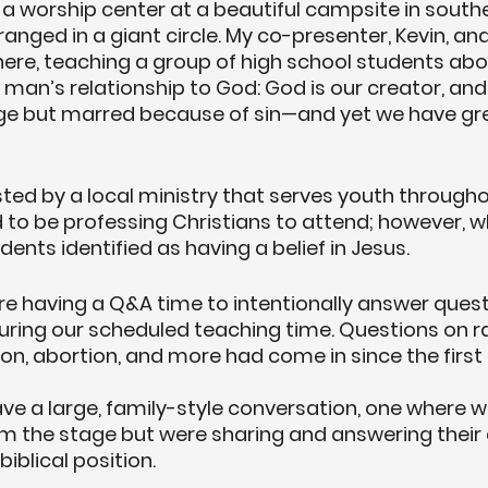
a worship center at a beautiful campsite in southe
anged in a giant circle. My co-presenter, Kevin, and
here, teaching a group of high school students abo
man’s relationship to God: God is our creator, an
age but marred because of sin—and yet we have gre
d by a local ministry that serves youth throughou
 to be professing Christians to attend; however, w
dents identified as having a belief in Jesus.
re having a Q&A time to intentionally answer ques
uring our scheduled teaching time. Questions on rac
ion, abortion, and more had come in since the first
ve a large, family-style conversation, one where w
m the stage but were sharing and answering their 
biblical position. 