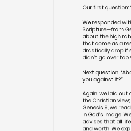
Our first question:
We responded with 
Scripture—from Gen
about the high ra
that come as a res
drastically drop i
didn’t go over too 
Next question: “Ab
you against it?”
Again, we laid out o
the Christian view;
Genesis 9, we read
in God’s image. We
advises that all lif
and worth. We expl