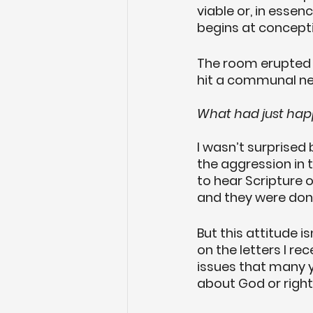
viable or, in essen
begins at concept
The room erupted i
hit a communal ne
What had just ha
I wasn’t surprised 
the aggression in 
to hear Scripture o
and they were done
But this attitude i
on the letters I r
issues that many 
about God or righ