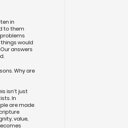
ten in 
d to them 
 problems 
 things would 
. Our answers 
d.
sons. Why are 
s isn’t just 
ts. In 
ople are made 
cripture 
nity, value, 
 becomes 