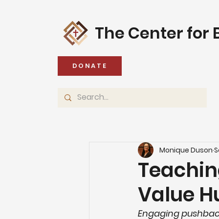
The Center for B
DONATE
Monique Duson
S
Teachin
Value H
Engaging pushbac