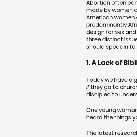
Abortion often com
made by women and 
American women at 
predominantly Afr
design for sex and
three distinct issu
should speak in to
1. A Lack of Bib
Today we have a ge
If
 they go to churc
discipled to under
One young woman yel
heard the things yo
The latest researc