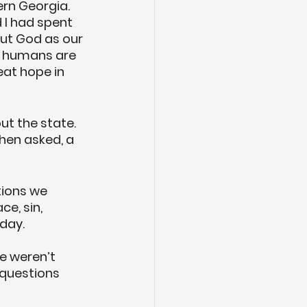
rn Georgia. 
 I had spent 
ut God as our 
d humans are 
at hope in 
t the state. 
hen asked, a 
tions we 
e, sin, 
 day.
e weren’t 
questions 