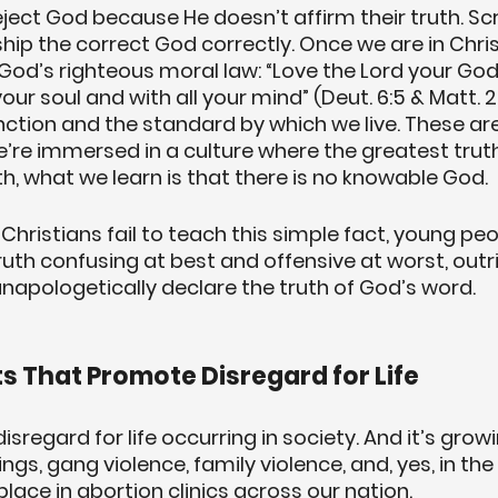
ect God because He doesn’t affirm their truth. Scri
ip the correct God correctly. Once we are in Christ,
God’s righteous moral law: “Love the Lord your God 
your soul and with all your mind” (Deut. 6:5 & Matt. 2
ction and the standard by which we live. These are
e’re immersed in a culture where the greatest truth 
th, what we learn is that there is no knowable God.
Christians fail to teach this simple fact, young peo
ruth confusing at best and offensive at worst, outr
unapologetically declare the truth of God’s word.
s That Promote Disregard for Life
disregard for life occurring in society. And it’s grow
ngs, gang violence, family violence, and, yes, in th
lace in abortion clinics across our nation. 