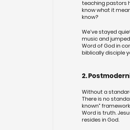
teaching pastors ha
know what it means
know? 
We’ve stayed quiet
music and jumped 
Word of God in cont
biblically disciple
2. Postmoderni
Without a standard 
There is no standard
known” framework 
Word is truth. Jesu
resides in God. 