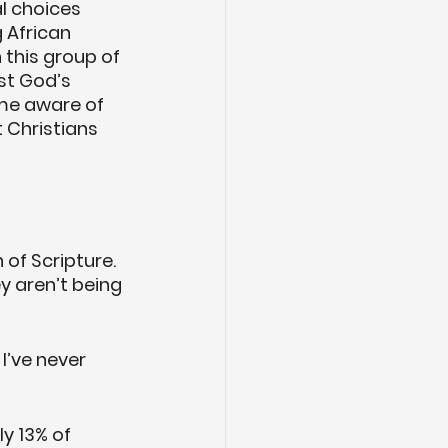
l choices 
 African 
this group of 
t God’s 
ame aware of 
 Christians 
of Scripture. 
y aren’t being 
I’ve never 
y 13% of 