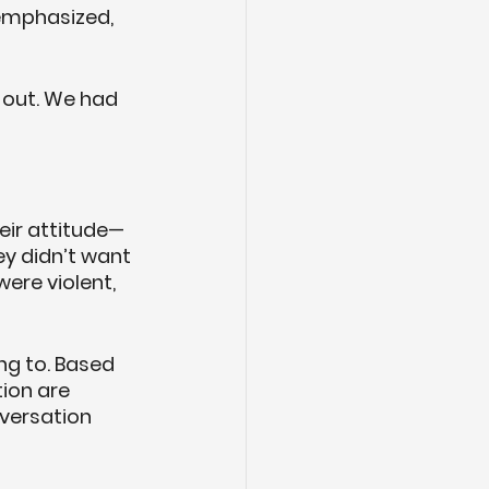
 emphasized, 
 out. We had 
heir attitude—
y didn’t want 
ere violent, 
ng to. Based 
ion are 
versation 