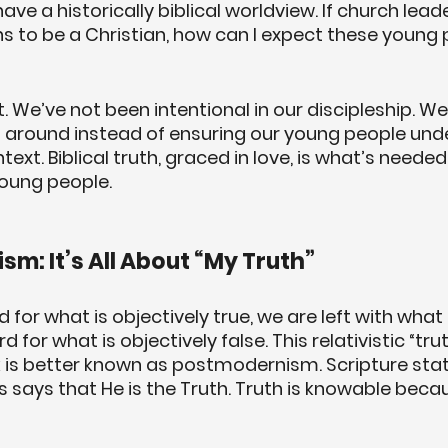
ve a historically biblical worldview. If church lead
 to be a Christian, how can I expect these young 
. We’ve not been intentional in our discipleship. We
around instead of ensuring our young people und
ext. Biblical truth, graced in love, is what’s neede
 young people.
sm: It’s All About “My Truth”
for what is objectively true, we are left with what is
 for what is objectively false. This relativistic “tru
is better known as postmodernism. Scripture stat
s says that He is the Truth. Truth is knowable beca