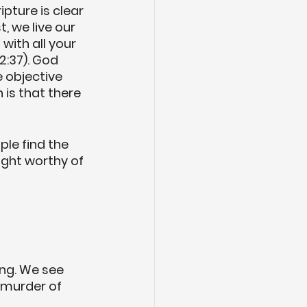
pture is clear 
 we live our 
with all your 
2:37). God 
 objective 
is that there 
ple find the 
ight worthy of 
ing. We see 
e murder of 