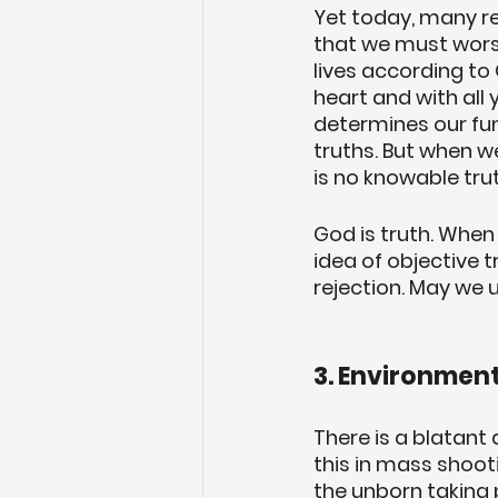
Yet today, many rej
that we must worsh
lives according to 
heart and with all 
determines our fun
truths. But when w
is no knowable tru
God is truth. When 
idea of objective t
rejection. May we 
3. Environment
There is a blatant 
this in mass shooti
the unborn taking p