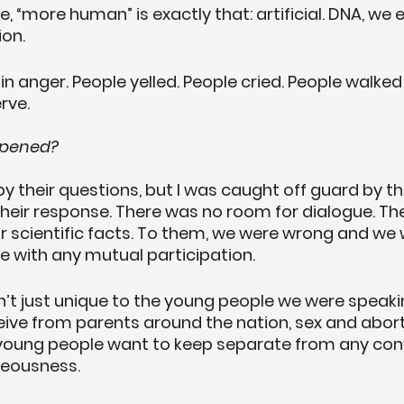
ce, “more human” is exactly that: artificial. DNA, we
ion.
n anger. People yelled. People cried. People walked
rve.
ppened?
by their questions, but I was caught off guard by t
their response. There was no room for dialogue. The
r scientific facts. To them, we were wrong and we w
 with any mutual participation. 
sn’t just unique to the young people we were speaki
eceive from parents around the nation, sex and abort
young people want to keep separate from any con
teousness. 