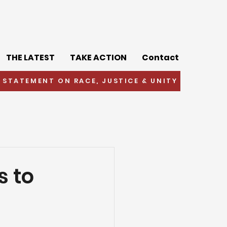
THE LATEST
TAKE ACTION
Contact
 STATEMENT ON RACE, JUSTICE & UNITY
s to