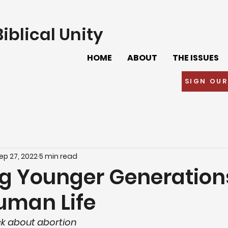
iblical Unity
HOME
ABOUT
THE ISSUES
SIGN OUR
ep 27, 2022
5 min read
g Younger Generation
uman Life
k about abortion