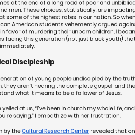
es at the end of a long road of poor and unbiblica
men. These choices, statistically, are impacting
some of the highest rates in our nation. So when 
ican American students vehemently argued agains
 in favor of murdering their unborn children, I bec
es facing this generation (not just black youth) that
 immediately.
lical Discipleship
neration of young people undiscipled by the truth 
h, they aren’t hearing the complete gospel, and the
stand what it means to be a follower of Jesus. 
led at us, “I’ve been in church my whole life, and 
u’re saying.” I empathize with her frustration. 
h by the 
Cultural Research Center
 revealed that onl