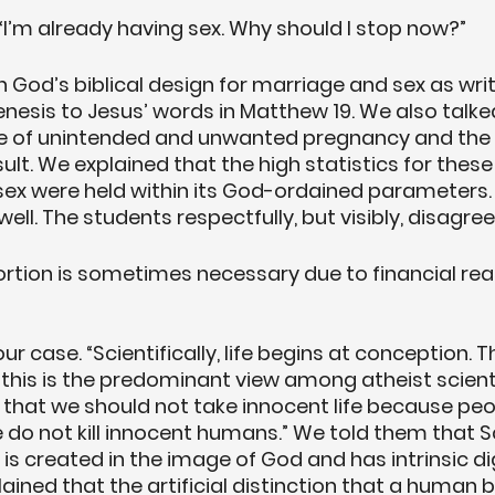
 “I’m already having sex. Why should I stop now?”
God’s biblical design for marriage and sex as writ
esis to Jesus’ words in Matthew 19. We also talke
te of unintended and unwanted pregnancy and the
ult. We explained that the high statistics for these
f sex were held within its God-ordained parameters
well. The students respectfully, but visibly, disagree
ortion is sometimes necessary due to financial rea
ur case. “Scientifically, life begins at conception. Thi
 this is the predominant view among atheist scientis
 that we should not take innocent life because pe
 do not kill innocent humans.” We told them that S
e is created in the image of God and has intrinsic dig
ained that the artificial distinction that a human