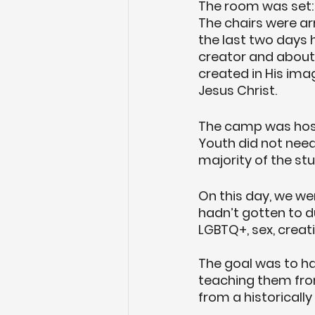
The room was set: 
The chairs were arr
the last two days 
creator and about 
created in His im
Jesus Christ. 
The camp was hoste
Youth did not need
majority of the stu
On this day, we we
hadn’t gotten to d
LGBTQ+, sex, creat
The goal was to ha
teaching them fro
from a historically 