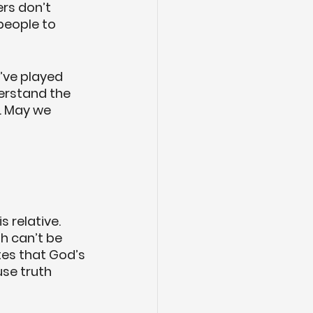
ers don’t 
people to 
’ve played 
erstand the 
d. May we 
 relative. 
th can’t be 
es that God’s 
use truth 