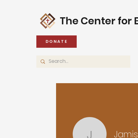
The Center for B
DONATE
Jami