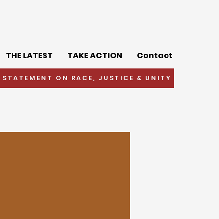
THE LATEST
TAKE ACTION
Contact
 STATEMENT ON RACE, JUSTICE & UNITY