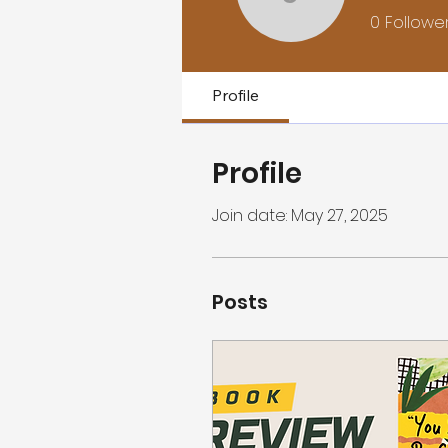
Jamison 
0
Followe
Profile
Profile
Join date: May 27, 2025
Posts