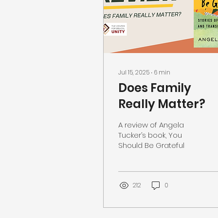
Jul 15, 2025
∙
6
min
Does Family
Really Matter?
A review of Angela
Tucker’s book, You
Should Be Grateful
212
0