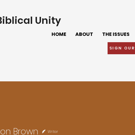
iblical Unity
HOME
ABOUT
THE ISSUES
SIGN OUR
son Brown
Writer